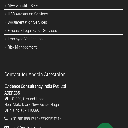
MEA Apostille Services
HRD Attestation Services
Documentation Services
Embassy Legalization Services
Employee Verification
Risk Management
Contact for Angola Attestaion
Evidence Consultancy India Pvt. Ltd
ADDRESS
C-440, Ground Floor
Near Mata Diary, New Ashok Nagar
Delhi (India.) - 110096
+91-9818994247 / 9953194247
info@evidence.co.in