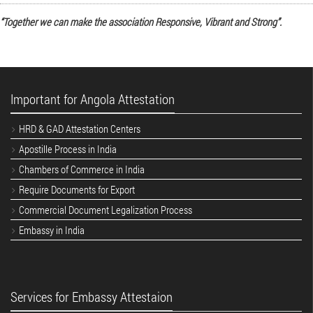
“Together we can make the association Responsive, Vibrant and Strong”.
Important for Angola Attestation
HRD & GAD Attestation Centers
Apostille Process in India
Chambers of Commerce in India
Require Documents for Export
Commercial Document Legalization Process
Embassy in India
Services for Embassy Attestaion