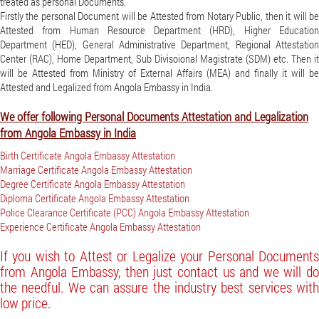
treated as personal Documents.
Firstly the personal Document will be Attested from Notary Public, then it will be
Attested from Human Resource Department (HRD), Higher Education
Department (HED), General Administrative Department, Regional Attestation
Center (RAC), Home Department, Sub Divisoional Magistrate (SDM) etc. Then it
will be Attested from Ministry of External Affairs (MEA) and finally it will be
Attested and Legalized from Angola Embassy in India.
We offer following Personal Documents Attestation and Legalization
from Angola Embassy in India
Birth Certificate Angola Embassy Attestation
Marriage Certificate Angola Embassy Attestation
Degree Certificate Angola Embassy Attestation
Diploma Certificate Angola Embassy Attestation
Police Clearance Certificate (PCC) Angola Embassy Attestation
Experience Certificate Angola Embassy Attestation
If you wish to Attest or Legalize your Personal Documents
from Angola Embassy, then just contact us and we will do
the needful. We can assure the industry best services with
low price.