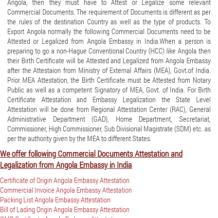
Angola, then they must have to Attest or Legalize some relevant
Commercial Documents. The requirement of Documents is different as per
the rules of the destination Country as well as the type of products. To
Export Angola normally the following Commercial Documents need to be
Attested or Legalized from Angola Embassy in India.When a person is
preparing to go a non-Hague Conventional Country (HCC) like Angola then
their Birth Certificate will be Attested and Legalized from Angola Embassy
after the Attestaion from Ministry of External Affairs (MEA), Govt.of India.
Prior MEA Attestation, the Birth Certificate must be Attested from Notary
Public as well as a competent Signatory of MEA, Govt. of India. For Birth
Certificate Attestation and Embassy Legalization the State Level
Attestation will be done from Regional Attestation Center (RAC), General
Administrative Department (GAD), Home Department, Secretariat,
Commissioner, High Commissioner, Sub Divisional Magistrate (SDM) etc. as
per the authority given by the MEA to different States.
We offer following Commercial Documents Attestation and
Legalization from Angola Embassy in India
Certificate of Origin Angola Embassy Attestation
Commercial Invoice Angola Embassy Attestation
Packing List Angola Embassy Attestation
Bill of Lading Origin Angola Embassy Attestation