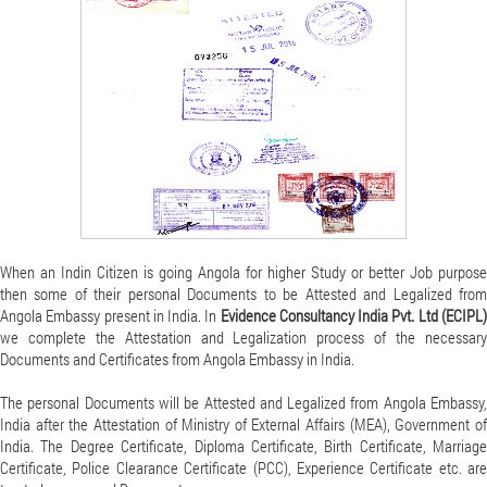
When an Indin Citizen is going Angola for higher Study or better Job purpose
then some of their personal Documents to be Attested and Legalized from
Angola Embassy present in India. In
Evidence Consultancy India Pvt. Ltd (ECIPL
we complete the Attestation and Legalization process of the necessary
Documents and Certificates from Angola Embassy in India.
The personal Documents will be Attested and Legalized from Angola Embassy,
India after the Attestation of Ministry of External Affairs (MEA), Government of
India. The Degree Certificate, Diploma Certificate, Birth Certificate, Marriage
Certificate, Police Clearance Certificate (PCC), Experience Certificate etc. are