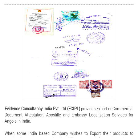
Evidence Consultancy India Pvt. Ltd (ECIPL)
provides Export or Commercial
Document Attestation, Apostille and Embassy Legalization Services for
Angola in India.
When some India based Company wishes to Export their products to