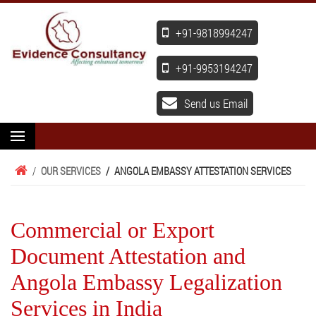
+91-9818994247
+91-9953194247
Send us Email
/
OUR SERVICES
/
ANGOLA EMBASSY ATTESTATION SERVICES
Commercial or Export
Document Attestation and
Angola Embassy Legalization
Services in India