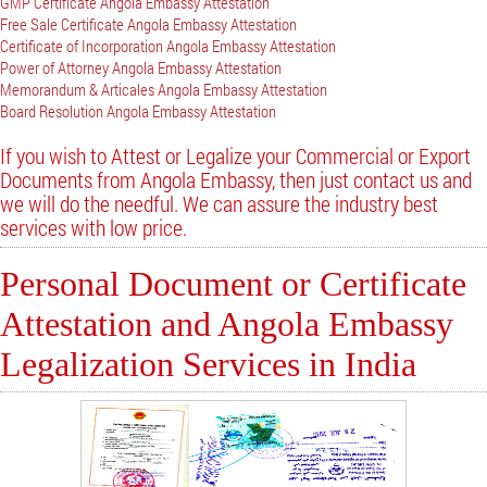
GMP Certificate Angola Embassy Attestation
Free Sale Certificate Angola Embassy Attestation
Certificate of Incorporation Angola Embassy Attestation
Power of Attorney Angola Embassy Attestation
Memorandum & Articales Angola Embassy Attestation
Board Resolution Angola Embassy Attestation
If you wish to Attest or Legalize your Commercial or Export
Documents from Angola Embassy, then just contact us and
we will do the needful. We can assure the industry best
services with low price.
Personal Document or Certificate
Attestation and Angola Embassy
Legalization Services in India