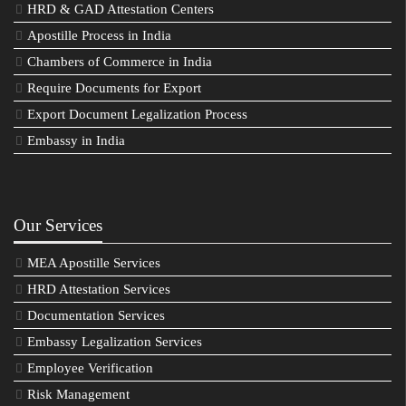
HRD & GAD Attestation Centers
Apostille Process in India
Chambers of Commerce in India
Require Documents for Export
Export Document Legalization Process
Embassy in India
Our Services
MEA Apostille Services
HRD Attestation Services
Documentation Services
Embassy Legalization Services
Employee Verification
Risk Management