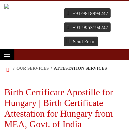
+91-9818994247
+91-9953194247
Send Email
/
OUR SERVICES
/
ATTESTATION SERVICES
Birth Certificate Apostille for
Hungary | Birth Certificate
Attestation for Hungary from
MEA, Govt. of India