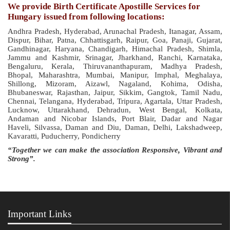
We provide Birth Certificate Apostille Services for
Hungary issued from following locations:
Andhra Pradesh, Hyderabad, Arunachal Pradesh, Itanagar, Assam,
Dispur, Bihar, Patna, Chhattisgarh, Raipur, Goa, Panaji, Gujarat,
Gandhinagar, Haryana, Chandigarh, Himachal Pradesh, Shimla,
Jammu and Kashmir, Srinagar, Jharkhand, Ranchi, Karnataka,
Bengaluru, Kerala, Thiruvananthapuram, Madhya Pradesh,
Bhopal, Maharashtra, Mumbai, Manipur, Imphal, Meghalaya,
Shillong, Mizoram, Aizawl, Nagaland, Kohima, Odisha,
Bhubaneswar, Rajasthan, Jaipur, Sikkim, Gangtok, Tamil Nadu,
Chennai, Telangana, Hyderabad, Tripura, Agartala, Uttar Pradesh,
Lucknow, Uttarakhand, Dehradun, West Bengal, Kolkata,
Andaman and Nicobar Islands, Port Blair, Dadar and Nagar
Haveli, Silvassa, Daman and Diu, Daman, Delhi, Lakshadweep,
Kavaratti, Puducherry, Pondicherry
“Together we can make the association Responsive, Vibrant and
Strong”.
Important Links