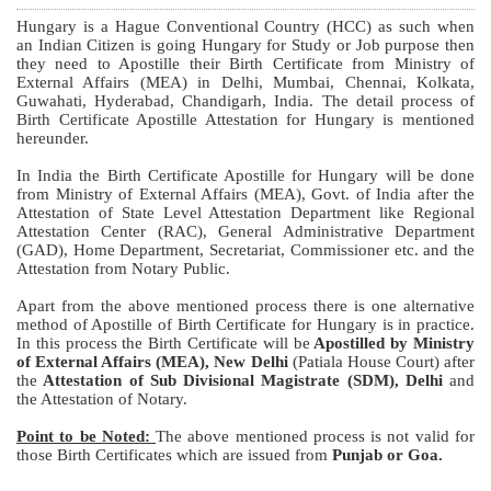
Hungary is a Hague Conventional Country (HCC) as such when
an Indian Citizen is going Hungary for Study or Job purpose then
they need to Apostille their Birth Certificate from Ministry of
External Affairs (MEA) in Delhi, Mumbai, Chennai, Kolkata,
Guwahati, Hyderabad, Chandigarh, India. The detail process of
Birth Certificate Apostille Attestation for Hungary is mentioned
hereunder.
In India the Birth Certificate Apostille for Hungary will be done
from Ministry of External Affairs (MEA), Govt. of India after the
Attestation of State Level Attestation Department like Regional
Attestation Center (RAC), General Administrative Department
(GAD), Home Department, Secretariat, Commissioner etc. and the
Attestation from Notary Public.
Apart from the above mentioned process there is one alternative
method of Apostille of Birth Certificate for Hungary is in practice.
In this process the Birth Certificate will be
Apostilled by Ministry
of External Affairs (MEA), New Delhi
(Patiala House Court) after
the
Attestation of Sub Divisional Magistrate (SDM), Delhi
and
the Attestation of Notary.
Point to be Noted:
The above mentioned process is not valid for
those Birth Certificates which are issued from
Punjab or Goa.