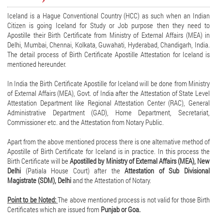
Iceland is a Hague Conventional Country (HCC) as such when an Indian
Citizen is going Iceland for Study or Job purpose then they need to
Apostille their Birth Certificate from Ministry of External Affairs (MEA) in
Delhi, Mumbai, Chennai, Kolkata, Guwahati, Hyderabad, Chandigarh, India.
The detail process of Birth Certificate Apostille Attestation for Iceland is
mentioned hereunder.
In India the Birth Certificate Apostille for Iceland will be done from Ministry
of External Affairs (MEA), Govt. of India after the Attestation of State Level
Attestation Department like Regional Attestation Center (RAC), General
Administrative Department (GAD), Home Department, Secretariat,
Commissioner etc. and the Attestation from Notary Public.
Apart from the above mentioned process there is one alternative method of
Apostille of Birth Certificate for Iceland is in practice. In this process the
Birth Certificate will be
Apostilled by Ministry of External Affairs (MEA), New
Delhi
(Patiala House Court) after the
Attestation of Sub Divisional
Magistrate (SDM), Delhi
and the Attestation of Notary.
Point to be Noted:
The above mentioned process is not valid for those Birth
Certificates which are issued from
Punjab or Goa.