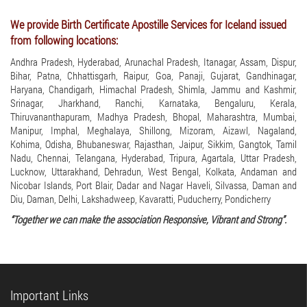
We provide Birth Certificate Apostille Services for Iceland issued
from following locations:
Andhra Pradesh, Hyderabad, Arunachal Pradesh, Itanagar, Assam, Dispur,
Bihar, Patna, Chhattisgarh, Raipur, Goa, Panaji, Gujarat, Gandhinagar,
Haryana, Chandigarh, Himachal Pradesh, Shimla, Jammu and Kashmir,
Srinagar, Jharkhand, Ranchi, Karnataka, Bengaluru, Kerala,
Thiruvananthapuram, Madhya Pradesh, Bhopal, Maharashtra, Mumbai,
Manipur, Imphal, Meghalaya, Shillong, Mizoram, Aizawl, Nagaland,
Kohima, Odisha, Bhubaneswar, Rajasthan, Jaipur, Sikkim, Gangtok, Tamil
Nadu, Chennai, Telangana, Hyderabad, Tripura, Agartala, Uttar Pradesh,
Lucknow, Uttarakhand, Dehradun, West Bengal, Kolkata, Andaman and
Nicobar Islands, Port Blair, Dadar and Nagar Haveli, Silvassa, Daman and
Diu, Daman, Delhi, Lakshadweep, Kavaratti, Puducherry, Pondicherry
“Together we can make the association Responsive, Vibrant and Strong”.
Important Links