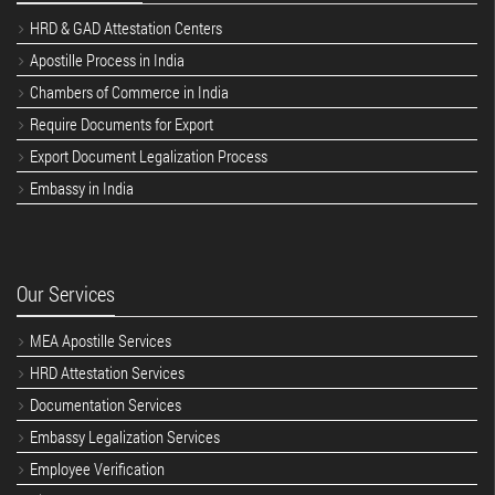
HRD & GAD Attestation Centers
Apostille Process in India
Chambers of Commerce in India
Require Documents for Export
Export Document Legalization Process
Embassy in India
Our Services
MEA Apostille Services
HRD Attestation Services
Documentation Services
Embassy Legalization Services
Employee Verification