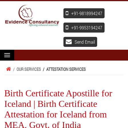
+91-9818994247
+91-9953194247
Send Email
/
OUR SERVICES
/
ATTESTATION SERVICES
Birth Certificate Apostille for
Iceland | Birth Certificate
Attestation for Iceland from
MEA, Govt. of India