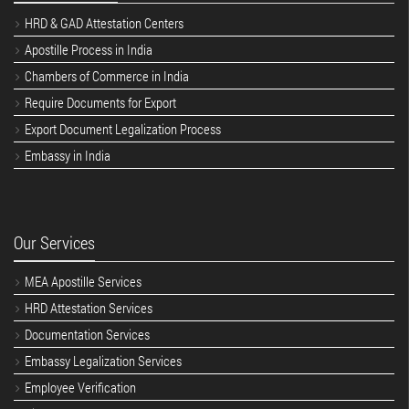
HRD & GAD Attestation Centers
Apostille Process in India
Chambers of Commerce in India
Require Documents for Export
Export Document Legalization Process
Embassy in India
Our Services
MEA Apostille Services
HRD Attestation Services
Documentation Services
Embassy Legalization Services
Employee Verification