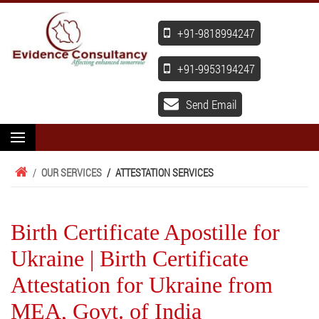
+91-9818994247
+91-9953194247
Send Email
/
OUR SERVICES
/
ATTESTATION SERVICES
Birth Certificate Apostille for
Ukraine | Birth Certificate
Attestation for Ukraine from
MEA, Govt. of India