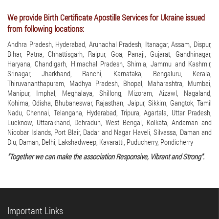
We provide Birth Certificate Apostille Services for Ukraine issued
from following locations:
Andhra Pradesh, Hyderabad, Arunachal Pradesh, Itanagar, Assam, Dispur,
Bihar, Patna, Chhattisgarh, Raipur, Goa, Panaji, Gujarat, Gandhinagar,
Haryana, Chandigarh, Himachal Pradesh, Shimla, Jammu and Kashmir,
Srinagar, Jharkhand, Ranchi, Karnataka, Bengaluru, Kerala,
Thiruvananthapuram, Madhya Pradesh, Bhopal, Maharashtra, Mumbai,
Manipur, Imphal, Meghalaya, Shillong, Mizoram, Aizawl, Nagaland,
Kohima, Odisha, Bhubaneswar, Rajasthan, Jaipur, Sikkim, Gangtok, Tamil
Nadu, Chennai, Telangana, Hyderabad, Tripura, Agartala, Uttar Pradesh,
Lucknow, Uttarakhand, Dehradun, West Bengal, Kolkata, Andaman and
Nicobar Islands, Port Blair, Dadar and Nagar Haveli, Silvassa, Daman and
Diu, Daman, Delhi, Lakshadweep, Kavaratti, Puducherry, Pondicherry
“Together we can make the association Responsive, Vibrant and Strong”.
Important Links