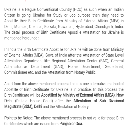
Ukraine is a Hague Conventional Country (HCC) as such when an Indian
Citizen is going Ukraine for Study or Job purpose then they need to
Apostille their Birth Certificate from Ministry of External Affairs (MEA) in
Delhi, Mumbai, Chennai, Kolkata, Guwahati, Hyderabad, Chandigarh, India.
The detail process of Birth Certificate Apostille Attestation for Ukraine is
mentioned hereunder.
In India the Birth Certificate Apostille for Ukraine will be done from Ministry
of External Affairs (MEA), Govt. of India after the Attestation of State Level
Attestation Department like Regional Attestation Center (RAC), General
Administrative Department (GAD), Home Department, Secretariat,
Commissioner etc. and the Attestation from Notary Public.
Apart from the above mentioned process there is one alternative method of
Apostille of Birth Certificate for Ukraine is in practice. In this process the
Birth Certificate will be
Apostilled by Ministry of External Affairs (MEA), New
Delhi
(Patiala House Court) after the
Attestation of Sub Divisional
Magistrate (SDM), Delhi
and the Attestation of Notary.
Point to be Noted:
The above mentioned process is not valid for those Birth
Certificates which are issued from
Punjab or Goa.