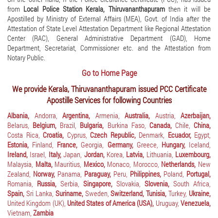
from
Local Police Station Kerala, Thiruvananthapuram
then it will be
Apostilled by Ministry of External Affairs (MEA), Govt. of India after the
Attestation of State Level Attestation Department like Regional Attestation
Center (RAC), General Administrative Department (GAD), Home
Department, Secretariat, Commissioner etc. and the Attestation from
Notary Public.
Go to Home Page
We provide Kerala, Thiruvananthapuram issued PCC Certificate
Apostille Services for following Countries
Albania,
Andorra,
Argentina,
Armenia,
Australia,
Austria,
Azerbaijan,
Belarus,
Belgium,
Brazil,
Bulgaria,
Burkina Faso,
Canada,
Chile,
China,
Costa Rica,
Croatia,
Cyprus,
Czech Republic,
Denmark,
Ecuador,
Egypt,
Estonia,
Finland,
France,
Georgia,
Germany,
Greece,
Hungary,
Iceland,
Ireland,
Israel,
Italy,
Japan,
Jordan,
Korea,
Latvia,
Lithuania,
Luxembourg,
Malaysia,
Malta,
Mauritius,
Mexico,
Monaco,
Morocco,
Netherlands,
New
Zealand,
Norway,
Panama,
Paraguay,
Peru,
Philippines,
Poland,
Portugal,
Romania,
Russia,
Serbia,
Singapore,
Slovakia,
Slovenia,
South Africa,
Spain,
Sri Lanka,
Suriname,
Sweden,
Switzerland,
Tunisia,
Turkey,
Ukraine,
United Kingdom (UK),
United States of America (USA),
Uruguay,
Venezuela,
Vietnam,
Zambia