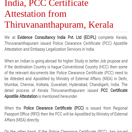
India, PCC Certificate
Attestation from
Thiruvananthapuram, Kerala
We at
Evidence Consultancy India Pvt. Ltd (ECIPL)
complete Kerala,
Thiruvananthapuram issued Police Clearance Certificate (PCC) Apostille
Attestation and Embassy Legalization Services in India.
When an Indian is going abroad for higher Study or better Job prupose and
if the destination Country is hague Conventional Country (HCC) then some
of the relevant documents like Police Clearance Certificate (PCC) need to
be Attested and Apostilled by Ministry of External Affairs (MEA) in Delhi,
Mumbai, Chennai, Kolkata, Guwahati, Hyderabad, Chandigarh, India. The
detail process of Kerala Thiruvananthapuram issued
PCC Certificate
Apostille Attestation
is mentioned hereunder.
When the
Police Clearance Certificate (PCC)
is issued from Regional
Passport Office (RPO) then the PCC will be Apostilled by Ministry of External
Affairs (MEA) directly.
On the other hand, If the Police Clearance Certificate (PCC), has issued