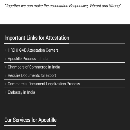
“Together we can make the association Responsive, Vibrant and Strong”.
Important Links for Attestation
HRD & GAD Attestation Centers
Apostille Process in India
Chambers of Commerce in India
Require Documents for Export
Commercial Document Legalization Process
Embassy in India
Our Services for Apostille