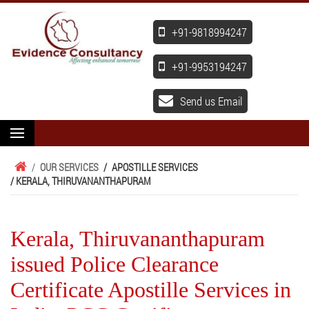
+91-9818994247
+91-9953194247
Send us Email
/
OUR SERVICES
/
APOSTILLE SERVICES
/ KERALA, THIRUVANANTHAPURAM
Kerala, Thiruvananthapuram
issued Police Clearance
Certificate Apostille Services in