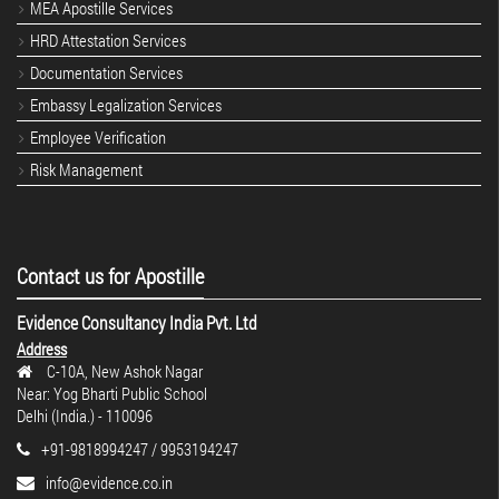
MEA Apostille Services
HRD Attestation Services
Documentation Services
Embassy Legalization Services
Employee Verification
Risk Management
Contact us for Apostille
Evidence Consultancy India Pvt. Ltd
Address
C-10A, New Ashok Nagar
Near: Yog Bharti Public School
Delhi (India.) - 110096
+91-9818994247 / 9953194247
info@evidence.co.in