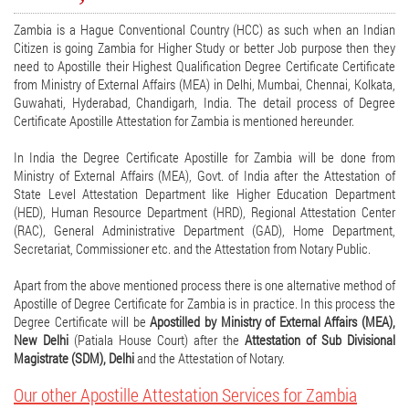
Zambia is a Hague Conventional Country (HCC) as such when an Indian
Citizen is going Zambia for Higher Study or better Job purpose then they
need to Apostille their Highest Qualification Degree Certificate Certificate
from Ministry of External Affairs (MEA) in Delhi, Mumbai, Chennai, Kolkata,
Guwahati, Hyderabad, Chandigarh, India. The detail process of Degree
Certificate Apostille Attestation for Zambia is mentioned hereunder.
In India the Degree Certificate Apostille for Zambia will be done from
Ministry of External Affairs (MEA), Govt. of India after the Attestation of
State Level Attestation Department like Higher Education Department
(HED), Human Resource Department (HRD), Regional Attestation Center
(RAC), General Administrative Department (GAD), Home Department,
Secretariat, Commissioner etc. and the Attestation from Notary Public.
Apart from the above mentioned process there is one alternative method of
Apostille of Degree Certificate for Zambia is in practice. In this process the
Degree Certificate will be
Apostilled by Ministry of External Affairs (MEA),
New Delhi
(Patiala House Court) after the
Attestation of Sub Divisional
Magistrate (SDM), Delhi
and the Attestation of Notary.
Our other Apostille Attestation Services for Zambia