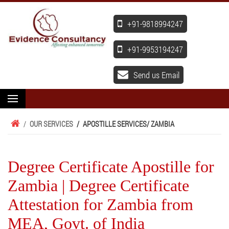
+91-9818994247
+91-9953194247
Send us Email
/
OUR SERVICES
/
APOSTILLE SERVICES
/ ZAMBIA
Degree Certificate Apostille for
Zambia | Degree Certificate
Attestation for Zambia from
MEA, Govt. of India