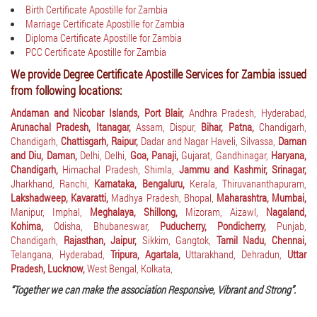
Birth Certificate Apostille for Zambia
Marriage Certificate Apostille for Zambia
Diploma Certificate Apostille for Zambia
PCC Certificate Apostille for Zambia
We provide Degree Certificate Apostille Services for Zambia issued
from following locations:
Andaman and Nicobar Islands, Port Blair,
Andhra Pradesh, Hyderabad,
Arunachal Pradesh, Itanagar,
Assam, Dispur,
Bihar, Patna,
Chandigarh,
Chandigarh,
Chattisgarh, Raipur,
Dadar and Nagar Haveli, Silvassa,
Daman
and Diu, Daman,
Delhi, Delhi,
Goa, Panaji,
Gujarat, Gandhinagar,
Haryana,
Chandigarh,
Himachal Pradesh, Shimla,
Jammu and Kashmir, Srinagar,
Jharkhand, Ranchi,
Karnataka, Bengaluru,
Kerala, Thiruvananthapuram,
Lakshadweep, Kavaratti,
Madhya Pradesh, Bhopal,
Maharashtra, Mumbai,
Manipur, Imphal,
Meghalaya, Shillong,
Mizoram, Aizawl,
Nagaland,
Kohima,
Odisha, Bhubaneswar,
Puducherry, Pondicherry,
Punjab,
Chandigarh,
Rajasthan, Jaipur,
Sikkim, Gangtok,
Tamil Nadu, Chennai,
Telangana, Hyderabad,
Tripura, Agartala,
Uttarakhand, Dehradun,
Uttar
Pradesh, Lucknow,
West Bengal, Kolkata,
“Together we can make the association Responsive, Vibrant and Strong”.