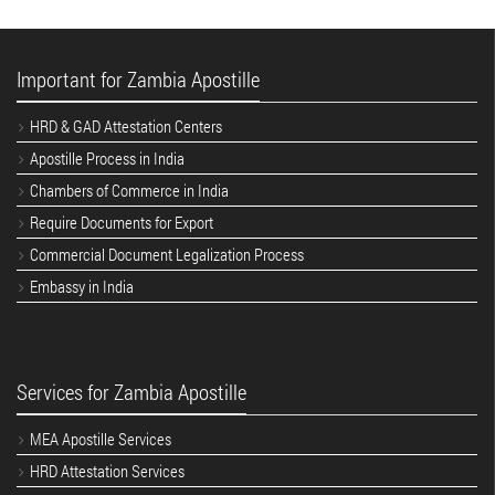
Important for Zambia Apostille
HRD & GAD Attestation Centers
Apostille Process in India
Chambers of Commerce in India
Require Documents for Export
Commercial Document Legalization Process
Embassy in India
Services for Zambia Apostille
MEA Apostille Services
HRD Attestation Services