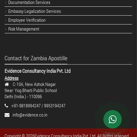
Documentation Services
Embassy Legalization Services
Employee Verification
Risk Management
Contact for Zambia Apostille
Evidence Consultancy India Pvt. Ltd
Address
C-10A, New Ashok Nagar
Near: Yog Bharti Public School
Delhi (India.) - 110096
+91-9818994247 / 9953194247
info@evidence.co.in
Talk to us?
Copyright ©
2026Evidence Consultancy India Pvt. Ltd. All Rights reserved.