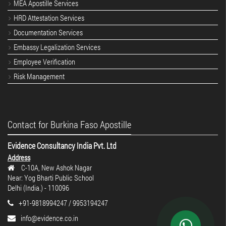
MEA Apostille Services
HRD Attestation Services
Documentation Services
Embassy Legalization Services
Employee Verification
Risk Management
Contact for Burkina Faso Apostille
Evidence Consultancy India Pvt. Ltd
Address
C-10A, New Ashok Nagar
Near: Yog Bharti Public School
Delhi (India.) - 110096
+91-9818994247 / 9953194247
info@evidence.co.in