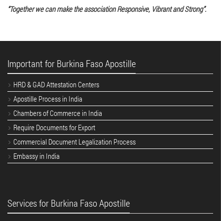
“Together we can make the association Responsive, Vibrant and Strong”.
Important for Burkina Faso Apostille
HRD & GAD Attestation Centers
Apostille Process in India
Chambers of Commerce in India
Require Documents for Export
Commercial Document Legalization Process
Embassy in India
Services for Burkina Faso Apostille