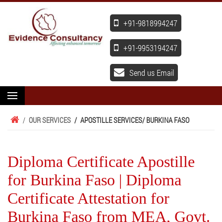
+91-9818994247
+91-9953194247
Send us Email
/
OUR SERVICES
/
APOSTILLE SERVICES
/ BURKINA FASO
Diploma Certificate Apostille
for Burkina Faso | Diploma
Certificate Attestation for
Burkina Faso from MEA, Govt.