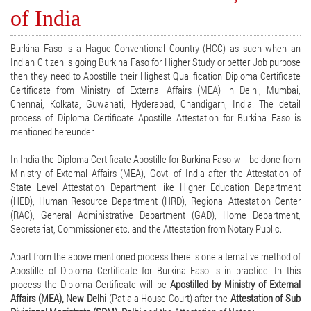
of India
Burkina Faso is a Hague Conventional Country (HCC) as such when an
Indian Citizen is going Burkina Faso for Higher Study or better Job purpose
then they need to Apostille their Highest Qualification Diploma Certificate
Certificate from Ministry of External Affairs (MEA) in Delhi, Mumbai,
Chennai, Kolkata, Guwahati, Hyderabad, Chandigarh, India. The detail
process of Diploma Certificate Apostille Attestation for Burkina Faso is
mentioned hereunder.
In India the Diploma Certificate Apostille for Burkina Faso will be done from
Ministry of External Affairs (MEA), Govt. of India after the Attestation of
State Level Attestation Department like Higher Education Department
(HED), Human Resource Department (HRD), Regional Attestation Center
(RAC), General Administrative Department (GAD), Home Department,
Secretariat, Commissioner etc. and the Attestation from Notary Public.
Apart from the above mentioned process there is one alternative method of
Apostille of Diploma Certificate for Burkina Faso is in practice. In this
process the Diploma Certificate will be
Apostilled by Ministry of External
Affairs (MEA), New Delhi
(Patiala House Court) after the
Attestation of Sub