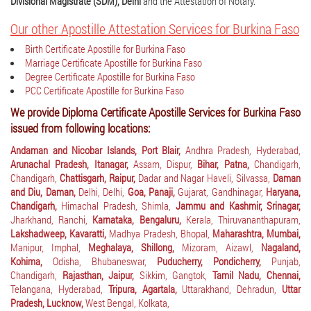
Divisional Magistrate (SDM), Delhi
and the Attestation of Notary.
Our other Apostille Attestation Services for Burkina Faso
Birth Certificate Apostille for Burkina Faso
Marriage Certificate Apostille for Burkina Faso
Degree Certificate Apostille for Burkina Faso
PCC Certificate Apostille for Burkina Faso
We provide Diploma Certificate Apostille Services for Burkina Faso
issued from following locations:
Andaman and Nicobar Islands, Port Blair,
Andhra Pradesh, Hyderabad,
Arunachal Pradesh, Itanagar,
Assam, Dispur,
Bihar, Patna,
Chandigarh,
Chandigarh,
Chattisgarh, Raipur,
Dadar and Nagar Haveli, Silvassa,
Daman
and Diu, Daman,
Delhi, Delhi,
Goa, Panaji,
Gujarat, Gandhinagar,
Haryana,
Chandigarh,
Himachal Pradesh, Shimla,
Jammu and Kashmir, Srinagar,
Jharkhand, Ranchi,
Karnataka, Bengaluru,
Kerala, Thiruvananthapuram,
Lakshadweep, Kavaratti,
Madhya Pradesh, Bhopal,
Maharashtra, Mumbai,
Manipur, Imphal,
Meghalaya, Shillong,
Mizoram, Aizawl,
Nagaland,
Kohima,
Odisha, Bhubaneswar,
Puducherry, Pondicherry,
Punjab,
Chandigarh,
Rajasthan, Jaipur,
Sikkim, Gangtok,
Tamil Nadu, Chennai,
Telangana, Hyderabad,
Tripura, Agartala,
Uttarakhand, Dehradun,
Uttar
Pradesh, Lucknow,
West Bengal, Kolkata,