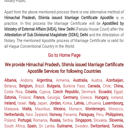
Notary Public.
Apart from the above mentioned process there is one alternative method of
Himachal Pradesh, Shimla issued Marriage Certificate Apostille
is in
practice. In this process the Marriage Certificate will be
Apostilled by
Ministry of External Affairs (MEA), New Delhi
(Patiala House Court) after the
Attestation of Sub Divisional Magistrate (SDM), Delhi
and the Attestation of
Notary. The mentioned Apostille process of Marriage Certificate is valid for
all Hague Conventional Country in the World.
Go to Home Page
We provide Himachal Pradesh, Shimla issued Marriage Certificate
Apostille Services for following Countries
Albania,
Andorra,
Argentina,
Armenia,
Australia,
Austria,
Azerbaijan,
Belarus,
Belgium,
Brazil,
Bulgaria,
Burkina Faso,
Canada,
Chile,
China,
Costa Rica,
Croatia,
Cyprus,
Czech Republic,
Denmark,
Ecuador,
Egypt,
Estonia,
Finland,
France,
Georgia,
Germany,
Greece,
Hungary,
Iceland,
Ireland,
Israel,
Italy,
Japan,
Jordan,
Korea,
Latvia,
Lithuania,
Luxembourg,
Malaysia,
Malta,
Mauritius,
Mexico,
Monaco,
Montenegro,
Morocco,
Netherlands,
New Zealand,
Norway,
Panama,
Paraguay,
Peru,
Philippines,
Poland,
Portugal,
Romania,
Russia,
Serbia,
Singapore,
Slovakia,
Slovenia,
South Africa,
Spain,
Sri Lanka,
Suriname,
Sweden,
Switzerland,
Tunisia,