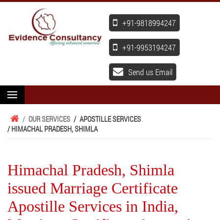
+91-9818994247
+91-9953194247
Send us Email
/
OUR SERVICES
/
APOSTILLE SERVICES
/ HIMACHAL PRADESH, SHIMLA
Himachal Pradesh, Shimla
issued Marriage Certificate
Apostille Services in India,