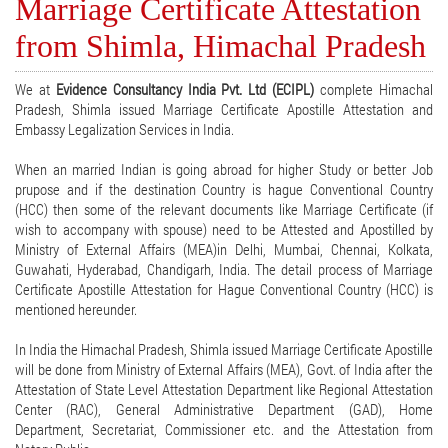
Marriage Certificate Attestation
from Shimla, Himachal Pradesh
We at
Evidence Consultancy India Pvt. Ltd (ECIPL)
complete Himachal
Pradesh, Shimla issued Marriage Certificate Apostille Attestation and
Embassy Legalization Services in India.
When an married Indian is going abroad for higher Study or better Job
prupose and if the destination Country is hague Conventional Country
(HCC) then some of the relevant documents like Marriage Certificate (if
wish to accompany with spouse) need to be Attested and Apostilled by
Ministry of External Affairs (MEA)in Delhi, Mumbai, Chennai, Kolkata,
Guwahati, Hyderabad, Chandigarh, India. The detail process of Marriage
Certificate Apostille Attestation for Hague Conventional Country (HCC) is
mentioned hereunder.
In India the Himachal Pradesh, Shimla issued Marriage Certificate Apostille
will be done from Ministry of External Affairs (MEA), Govt. of India after the
Attestation of State Level Attestation Department like Regional Attestation
Center (RAC), General Administrative Department (GAD), Home
Department, Secretariat, Commissioner etc. and the Attestation from