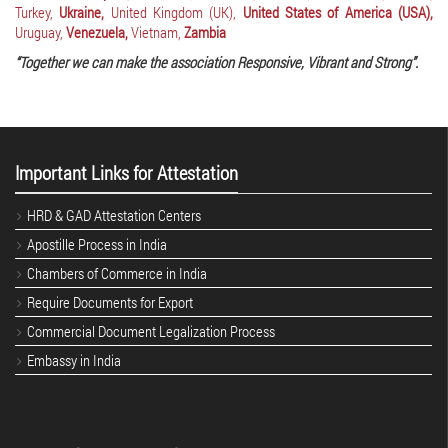
Turkey,
Ukraine,
United Kingdom (UK),
United States of America (USA),
Uruguay,
Venezuela,
Vietnam,
Zambia
“Together we can make the association Responsive, Vibrant and Strong”.
Important Links for Attestation
HRD & GAD Attestation Centers
Apostille Process in India
Chambers of Commerce in India
Require Documents for Export
Commercial Document Legalization Process
Embassy in India