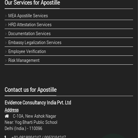
Our Services for Apostille
MEA Apostille Services
HRD Attestation Services
Documentation Services
Embassy Legalization Services
Employee Verification
Risk Management
Contact us for Apostille
Evidence Consultancy India Pvt. Ltd
Address
C-10A, New Ashok Nagar
Near: Yog Bharti Public School
Delhi (India.) - 110096
+91-9818994247 / 9953194247