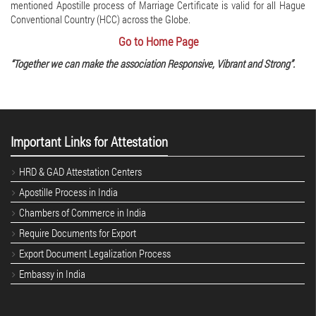
mentioned Apostille process of Marriage Certificate is valid for all Hague
Conventional Country (HCC) across the Globe.
Go to Home Page
“Together we can make the association Responsive, Vibrant and Strong”.
Important Links for Attestation
HRD & GAD Attestation Centers
Apostille Process in India
Chambers of Commerce in India
Require Documents for Export
Export Document Legalization Process
Embassy in India