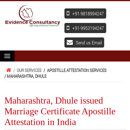
+91-9818994247
+91-9953194247
Send us Email
/
OUR SERVICES
/
APOSTILLE ATTESTATION SERVICES
/ MAHARASHTRA, DHULE
Maharashtra, Dhule issued
Marriage Certificate Apostille
Attestation in India