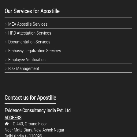
Our Services for Apostille
MEA Apostille Services
HRD Attestation Services
Documentation Services
Embassy Legalization Services
Employee Verification
Risk Management
Contact us for Apostille
Evidence Consultancy India Pvt. Ltd
ADDRESS
C-440, Ground Floor
Near Mata Diary, New Ashok Nagar
Delhi (India.) - 110096