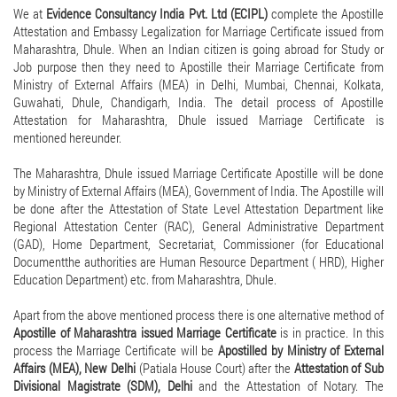
We at
Evidence Consultancy India Pvt. Ltd (ECIPL)
complete the Apostille
Attestation and Embassy Legalization for Marriage Certificate issued from
Maharashtra, Dhule. When an Indian citizen is going abroad for Study or
Job purpose then they need to Apostille their Marriage Certificate from
Ministry of External Affairs (MEA) in Delhi, Mumbai, Chennai, Kolkata,
Guwahati, Dhule, Chandigarh, India. The detail process of Apostille
Attestation for Maharashtra, Dhule issued Marriage Certificate is
mentioned hereunder.
The Maharashtra, Dhule issued Marriage Certificate Apostille will be done
by Ministry of External Affairs (MEA), Government of India. The Apostille will
be done after the Attestation of State Level Attestation Department like
Regional Attestation Center (RAC), General Administrative Department
(GAD), Home Department, Secretariat, Commissioner (for Educational
Documentthe authorities are Human Resource Department ( HRD), Higher
Education Department) etc. from Maharashtra, Dhule.
Apart from the above mentioned process there is one alternative method of
Apostille of Maharashtra issued Marriage Certificate
is in practice. In this
process the Marriage Certificate will be
Apostilled by Ministry of External
Affairs (MEA), New Delhi
(Patiala House Court) after the
Attestation of Sub
Divisional Magistrate (SDM), Delhi
and the Attestation of Notary. The