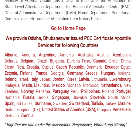
Ministry of External Affairs (MEA), Govt. of India after the Attestation of
State Level Attestation Department like Regional Attestation Center (RAC),
General Administrative Department (GAD), Home Department, Secretariat,
Commissioner etc. and the Attestation from Notary Public.
Go to Home Page
We provide Odisha, Bhubaneswar issued PCC Certificate Apostille
Services for following Countries
Albania,
Andorra,
Argentina,
Armenia,
Australia,
Austria,
Azerbaijan,
Belarus,
Belgium,
Brazil,
Bulgaria,
Burkina Faso,
Canada,
Chile,
China,
Costa Rica,
Croatia,
Cyprus,
Czech Republic,
Denmark,
Ecuador,
Egypt,
Estonia,
Finland,
France,
Georgia,
Germany,
Greece,
Hungary,
Iceland,
Ireland,
Israel,
Italy,
Japan,
Jordan,
Korea,
Latvia,
Lithuania,
Luxembourg,
Malaysia,
Malta,
Mauritius,
Mexico,
Monaco,
Morocco,
Netherlands,
New
Zealand,
Norway,
Panama,
Paraguay,
Peru,
Philippines,
Poland,
Portugal,
Romania,
Russia,
Serbia,
Singapore,
Slovakia,
Slovenia,
South Africa,
Spain,
Sri Lanka,
Suriname,
Sweden,
Switzerland,
Tunisia,
Turkey,
Ukraine,
United Kingdom (UK),
United States of America (USA),
Uruguay,
Venezuela,
Vietnam,
Zambia
“Together we can make the association Responsive, Vibrant and Strong”.