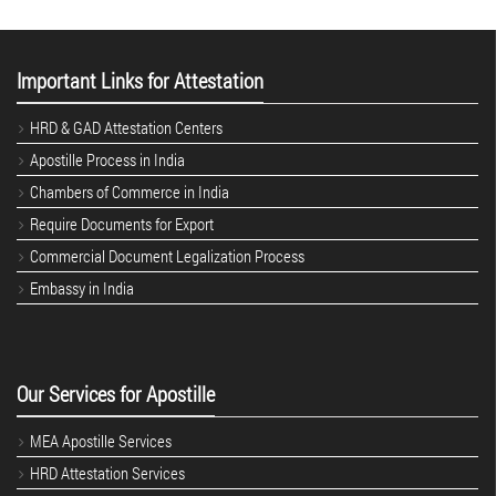
Important Links for Attestation
HRD & GAD Attestation Centers
Apostille Process in India
Chambers of Commerce in India
Require Documents for Export
Commercial Document Legalization Process
Embassy in India
Our Services for Apostille
MEA Apostille Services
HRD Attestation Services