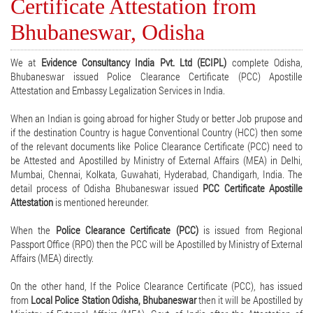
Certificate Attestation from
Bhubaneswar, Odisha
We at
Evidence Consultancy India Pvt. Ltd (ECIPL)
complete Odisha,
Bhubaneswar issued Police Clearance Certificate (PCC) Apostille
Attestation and Embassy Legalization Services in India.
When an Indian is going abroad for higher Study or better Job prupose and
if the destination Country is hague Conventional Country (HCC) then some
of the relevant documents like Police Clearance Certificate (PCC) need to
be Attested and Apostilled by Ministry of External Affairs (MEA) in Delhi,
Mumbai, Chennai, Kolkata, Guwahati, Hyderabad, Chandigarh, India. The
detail process of Odisha Bhubaneswar issued
PCC Certificate Apostille
Attestation
is mentioned hereunder.
When the
Police Clearance Certificate (PCC)
is issued from Regional
Passport Office (RPO) then the PCC will be Apostilled by Ministry of External
Affairs (MEA) directly.
On the other hand, If the Police Clearance Certificate (PCC), has issued
from
Local Police Station Odisha, Bhubaneswar
then it will be Apostilled by