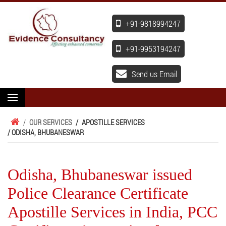
+91-9818994247
+91-9953194247
Send us Email
/
OUR SERVICES
/
APOSTILLE SERVICES
/ ODISHA, BHUBANESWAR
Odisha, Bhubaneswar issued
Police Clearance Certificate
Apostille Services in India, PCC