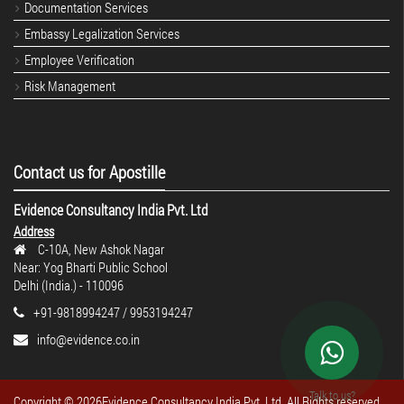
Documentation Services
Embassy Legalization Services
Employee Verification
Risk Management
Contact us for Apostille
Evidence Consultancy India Pvt. Ltd
Address
C-10A, New Ashok Nagar
Near: Yog Bharti Public School
Delhi (India.) - 110096
+91-9818994247 / 9953194247
info@evidence.co.in
Talk to us?
Copyright ©
2026Evidence Consultancy India Pvt. Ltd. All Rights reserved.