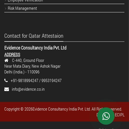
Risk Management
Contact for Qatar Attestaion
Evidence Consultancy India Pvt. Ltd
ADDRESS
C-440, Ground Floor
Near Mata Diary, New Ashok Nagar
Delhi (India.) - 110096
+91-9818994247 / 9953194247
info@evidence.co.in
Copyright ©
2026Evidence Consultancy India Pvt. Ltd. All Rights reserved.
Design By : ECIPL