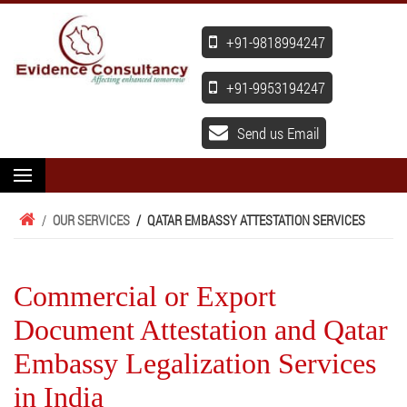
+91-9818994247
+91-9953194247
Send us Email
/
OUR SERVICES
/
QATAR EMBASSY ATTESTATION SERVICES
Commercial or Export
Document Attestation and Qatar
Embassy Legalization Services
in India