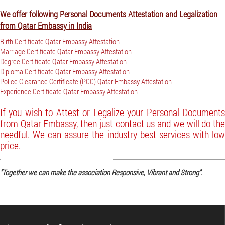
We offer following Personal Documents Attestation and Legalization
from Qatar Embassy in India
Birth Certificate Qatar Embassy Attestation
Marriage Certificate Qatar Embassy Attestation
Degree Certificate Qatar Embassy Attestation
Diploma Certificate Qatar Embassy Attestation
Police Clearance Certificate (PCC) Qatar Embassy Attestation
Experience Certificate Qatar Embassy Attestation
If you wish to Attest or Legalize your Personal Documents
from Qatar Embassy, then just contact us and we will do the
needful. We can assure the industry best services with low
price.
“Together we can make the association Responsive, Vibrant and Strong”.