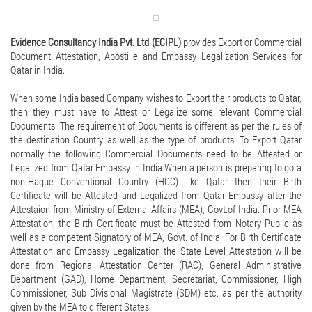
Evidence Consultancy India Pvt. Ltd (ECIPL)
provides Export or Commercial
Document Attestation, Apostille and Embassy Legalization Services for
Qatar in India.
When some India based Company wishes to Export their products to Qatar,
then they must have to Attest or Legalize some relevant Commercial
Documents. The requirement of Documents is different as per the rules of
the destination Country as well as the type of products. To Export Qatar
normally the following Commercial Documents need to be Attested or
Legalized from Qatar Embassy in India.When a person is preparing to go a
non-Hague Conventional Country (HCC) like Qatar then their Birth
Certificate will be Attested and Legalized from Qatar Embassy after the
Attestaion from Ministry of External Affairs (MEA), Govt.of India. Prior MEA
Attestation, the Birth Certificate must be Attested from Notary Public as
well as a competent Signatory of MEA, Govt. of India. For Birth Certificate
Attestation and Embassy Legalization the State Level Attestation will be
done from Regional Attestation Center (RAC), General Administrative
Department (GAD), Home Department, Secretariat, Commissioner, High
Commissioner, Sub Divisional Magistrate (SDM) etc. as per the authority
given by the MEA to different States.