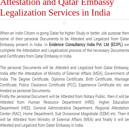
Attestation and Qatar Embassy
Legalization Services in India
When an Indin Citizen is going Qatar for higher Study or better Job purpose then
some of their personal Documents to be Attested and Legalized from Qatar
Embassy present in India. In
Evidence Consultancy India Pvt. Ltd (ECIPL)
w
complete the Attestation and Legalization process of the necessary Documents
and Certificates from Qatar Embassy in India.
The personal Documents will be Attested and Legalized from Qatar Embassy,
India after the Attestation of Ministry of External Affairs (MEA), Government of
India. The Degree Certificate, Diploma Certificate, Birth Certificate, Marriage
Certificate, Police Clearance Certificate (PCC), Experience Certificate etc. are
treated as personal Documents.
Firstly the personal Document will be Attested from Notary Public, then it will be
Attested from Human Resource Department (HRD), Higher Education
Department (HED), General Administrative Department, Regional Attestation
Center (RAC), Home Department, Sub Divisoional Magistrate (SDM) etc. Then it
will be Attested from Ministry of External Affairs (MEA) and finally it will be
Attested and Legalized from Qatar Embassy in India.