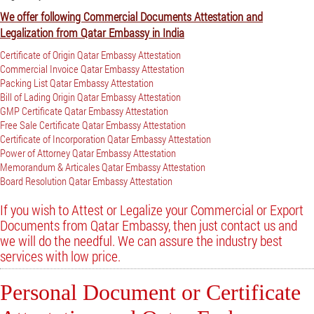
We offer following Commercial Documents Attestation and
Legalization from Qatar Embassy in India
Certificate of Origin Qatar Embassy Attestation
Commercial Invoice Qatar Embassy Attestation
Packing List Qatar Embassy Attestation
Bill of Lading Origin Qatar Embassy Attestation
GMP Certificate Qatar Embassy Attestation
Free Sale Certificate Qatar Embassy Attestation
Certificate of Incorporation Qatar Embassy Attestation
Power of Attorney Qatar Embassy Attestation
Memorandum & Articales Qatar Embassy Attestation
Board Resolution Qatar Embassy Attestation
If you wish to Attest or Legalize your Commercial or Export
Documents from Qatar Embassy, then just contact us and
we will do the needful. We can assure the industry best
services with low price.
Personal Document or Certificate