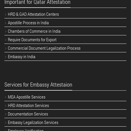
Important for Qatar Attestation
HRD & GAD Attestation Centers
Apostille Process in India
Chambers of Commerce in India
Require Documents for Export
Commercial Document Legalization Process
Embassy in India
Services for Embassy Attestaion
MEA Apostille Services
HRD Attestation Services
Documentation Services
Embassy Legalization Services
Employee Verification