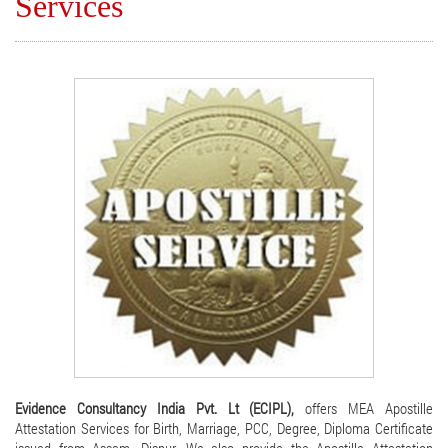
Services
Evidence Consultancy India Pvt. Lt (ECIPL),
offers MEA Apostille
Attestation Services for Birth, Marriage, PCC, Degree, Diploma Certificate