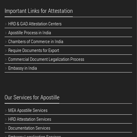
Important Links for Attestation
HRD & GAD Attestation Centers
Apostille Process in India
Chambers of Commerce in India
Require Documents for Export
Commercial Document Legalization Process
Embassy in India
Our Services for Apostille
MEA Apostille Services
HRD Attestation Services
Documentation Services
Embassy Legalization Services