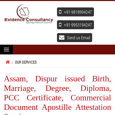
+91-9818994247
+91-9953194247
Send us Email
/
OUR SERVICES
Assam, Dispur issued Birth,
Marriage, Degree, Diploma,
PCC Certificate, Commercial
Document Apostille Attestation