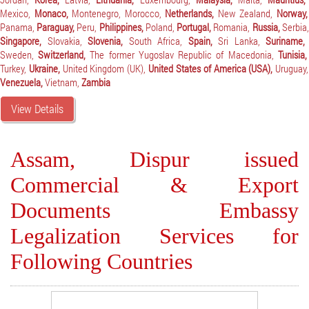
Mexico,
Monaco,
Montenegro,
Morocco,
Netherlands,
New Zealand,
Norway,
Panama,
Paraguay,
Peru,
Philippines,
Poland,
Portugal,
Romania,
Russia,
Serbia,
Singapore,
Slovakia,
Slovenia,
South Africa,
Spain,
Sri Lanka,
Suriname,
Sweden,
Switzerland,
The former Yugoslav Republic of Macedonia,
Tunisia,
Turkey,
Ukraine,
United Kingdom (UK),
United States of America (USA),
Uruguay,
Venezuela,
Vietnam,
Zambia
View Details
Assam, Dispur issued
Commercial & Export
Documents Embassy
Legalization Services for
Following Countries