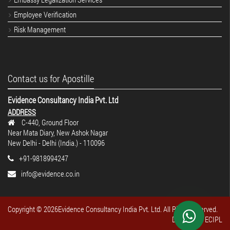
Employee Verification
Risk Management
Contact us for Apostille
Evidence Consultancy India Pvt. Ltd
ADDRESS
C-440, Ground Floor
Near Mata Diary, New Ashok Nagar
New Delhi - Delhi (India.) - 110096
+91-9818994247
info@evidence.co.in
Copyright ©
2026Evidence Consultancy India Pvt. Ltd. All Rights reserved.
Design By : ECIPL