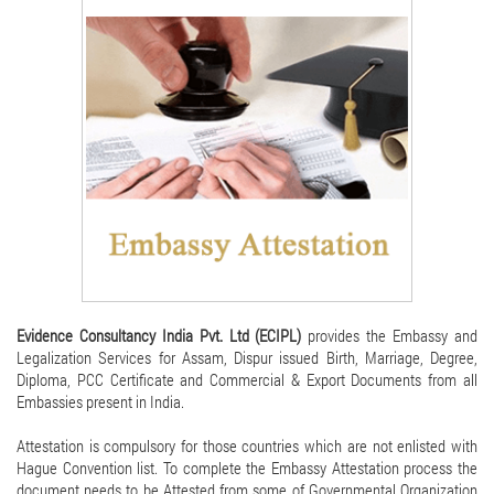
Evidence Consultancy India Pvt. Ltd (ECIPL)
provides the Embassy and
Legalization Services for Assam, Dispur issued Birth, Marriage, Degree,
Diploma, PCC Certificate and Commercial & Export Documents from all
Embassies present in India.
Attestation is compulsory for those countries which are not enlisted with
Hague Convention list. To complete the Embassy Attestation process the
document needs to be Attested from some of Governmental Organization