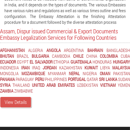
in India, and it depends on the types of documents. The various Embassies
have various rules and regulations as well as various times outline and fees
configuration. The Embassy Attestation is the finishing Attestation
procedure for a document followed by the diverse attestation process
Assam, Dispur issued Commercial & Export Documents
Embassy Legalization Services for Following Countries
AFGHANISTAN
ALGERIA
ANGOLA
ARGENTINA
BAHRAIN
BANGLADES
BHUTAN
BRAZIL
BULGARIA
CAMBODIA
CHILE
CHINA
COLOMBIA
CUB
ECUADOR
EGYPT
EL SALVADOR
ETHIOPIA
GUATEMALA
HONDURAS
HUNGAR
INDONESIA
IRAN
IRAQ
JORDAN
KAZAKHSTAN
KUWAIT
LIBYA
MALAYSI
MONGOLIA
MOZAMBIQUE
MYANMAR
NEPAL
NIGERIA
OMAN
PAKISTAN
PANAMA
PARAGUAY
PERU
PHILIPPINES
PORTUGAL
QATAR
SRI LANKA
SUDAN
SYRIA
THAILAND
UNITED ARAB EMIRATES
UZBEKISTAN
VIETNAM
YEMEN
ZAMBIA
ZIMBABWE
View Details