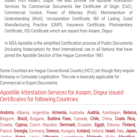
issued from Assam, Dispur. We also provide the Apostille Attestation
Services for Commercial Documents like Certificate of Origin (CoC),
Commercial Invoice, Power of Attorney (PoA), Memorandum of
Understanding (MoU), Incorporation Certificate, Bill of Lading, Good
Manufacturing Practice (GMP), Insurance Certificate, Phytosanitary
Certificate, ISO Certificate which are issued from Assam, Dispur.
In MEA Apostille is the simplified Certification process of Public Documents
(including Notarization) for their International use in all Nations that have
joined the Apostille Section of the Hague Convention 1961.
Some Countries are Hague Conventional Country (HCC) yet though they require
Embassy or Consulate Legalization. This rule is basically applicable for
Commercial or Export Documents.
Apostille Attestation Services for Assam, Dispur issued
Certificates for following Countries
Andorra,
Albania,
Argentina,
Armenia,
Australia,
Austria,
Azerbaijan,
Belarus
Belgium,
Brazil,
Bulgaria,
Burkina Faso,
Canada,
Chile,
China,
Costa Rica,
Croatia,
Cyprus,
Czech Republic
Denmark,
Ecuador,
Egypt,
Estonia,
Finland,
France,
Georgia,
Germany,
Greece,
Hungary,
Iceland,
Ireland,
Israel,
Italy,
Japan,
Jordan,
Korea,
Latvia,
Lithuania,
Luxembourg,
Malaysia,
Malta,
Mauritius,