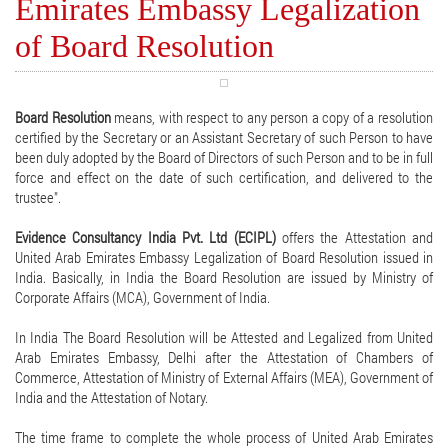
Emirates Embassy Legalization
of Board Resolution
Board Resolution
means, with respect to any person a copy of a resolution
certified by the Secretary or an Assistant Secretary of such Person to have
been duly adopted by the Board of Directors of such Person and to be in full
force and effect on the date of such certification, and delivered to the
trustee".
Evidence Consultancy India Pvt. Ltd (ECIPL)
offers the Attestation and
United Arab Emirates Embassy Legalization of Board Resolution issued in
India. Basically, in India the Board Resolution are issued by Ministry of
Corporate Affairs (MCA), Government of India.
In India The Board Resolution will be Attested and Legalized from United
Arab Emirates Embassy, Delhi after the Attestation of Chambers of
Commerce, Attestation of Ministry of External Affairs (MEA), Government of
India and the Attestation of Notary.
The time frame to complete the whole process of United Arab Emirates