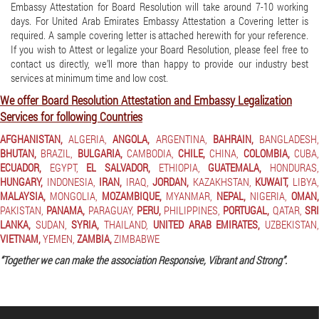
Embassy Attestation for Board Resolution will take around 7-10 working
days. For United Arab Emirates Embassy Attestation a Covering letter is
required. A sample covering letter is attached herewith for your reference.
If you wish to Attest or legalize your Board Resolution, please feel free to
contact us directly, we’ll more than happy to provide our industry best
services at minimum time and low cost.
We offer Board Resolution Attestation and Embassy Legalization
Services for following Countries
AFGHANISTAN,
ALGERIA,
ANGOLA,
ARGENTINA,
BAHRAIN,
BANGLADESH
BHUTAN,
BRAZIL,
BULGARIA,
CAMBODIA,
CHILE,
CHINA,
COLOMBIA,
CUBA
ECUADOR,
EGYPT,
EL SALVADOR,
ETHIOPIA,
GUATEMALA,
HONDURAS
HUNGARY,
INDONESIA,
IRAN,
IRAQ,
JORDAN,
KAZAKHSTAN,
KUWAIT,
LIBYA
MALAYSIA,
MONGOLIA,
MOZAMBIQUE,
MYANMAR,
NEPAL,
NIGERIA,
OMAN,
PAKISTAN,
PANAMA,
PARAGUAY,
PERU,
PHILIPPINES,
PORTUGAL,
QATAR,
SR
LANKA,
SUDAN,
SYRIA,
THAILAND,
UNITED ARAB EMIRATES,
UZBEKISTAN
VIETNAM,
YEMEN,
ZAMBIA,
ZIMBABWE
“Together we can make the association Responsive, Vibrant and Strong”.