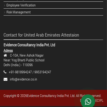
Employee Verification
Risk Management
Contact for United Arab Emirates Attestaion
Evidence Consultancy India Pvt. Ltd
Adress
C-10A, New Ashok Nagar
Near: Yog Bharti Public School
Delhi (India.) - 110096
+91-9818994247 / 9953194247
info@evidence.co.in
Copyright ©
2026Evidence Consultancy India Pvt. Ltd. All Rights reserved.
Design By : ECIPL