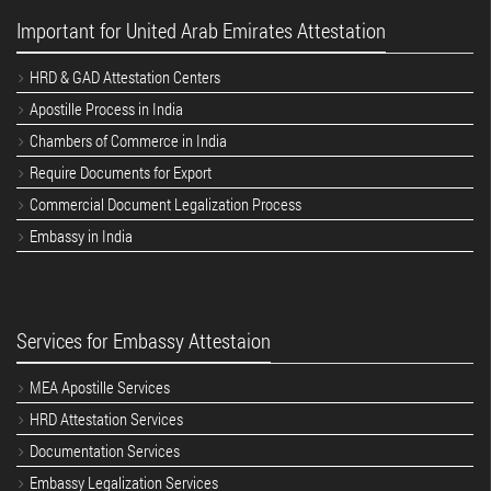
Important for United Arab Emirates Attestation
HRD & GAD Attestation Centers
Apostille Process in India
Chambers of Commerce in India
Require Documents for Export
Commercial Document Legalization Process
Embassy in India
Services for Embassy Attestaion
MEA Apostille Services
HRD Attestation Services
Documentation Services
Embassy Legalization Services