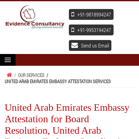
+91-9818994247
+91-9953194247
Send us Email
/
OUR SERVICES
/
UNITED ARAB EMIRATES EMBASSY ATTESTATION SERVICES
United Arab Emirates Embassy
Attestation for Board
Resolution, United Arab