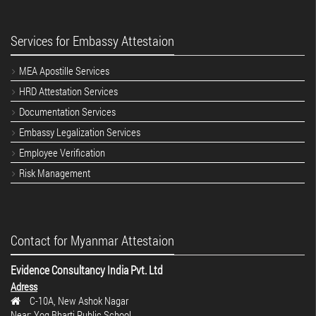
Services for Embassy Attestaion
MEA Apostille Services
HRD Attestation Services
Documentation Services
Embassy Legalization Services
Employee Verification
Risk Management
Contact for Myanmar Attestaion
Evidence Consultancy India Pvt. Ltd
Adress
C-10A, New Ashok Nagar
Near: Yog Bharti Public School