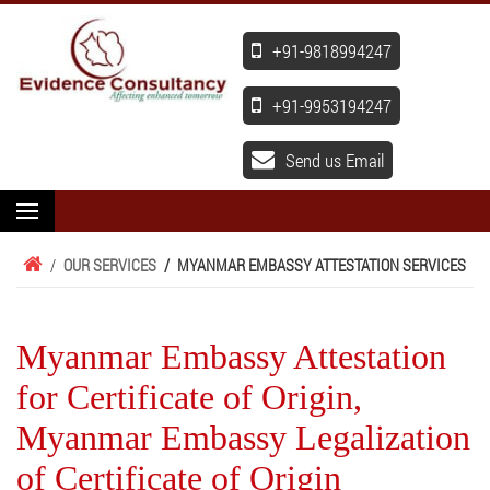
+91-9818994247
+91-9953194247
Send us Email
/
OUR SERVICES
/
MYANMAR EMBASSY ATTESTATION SERVICES
Myanmar Embassy Attestation
for Certificate of Origin,
Myanmar Embassy Legalization
of Certificate of Origin