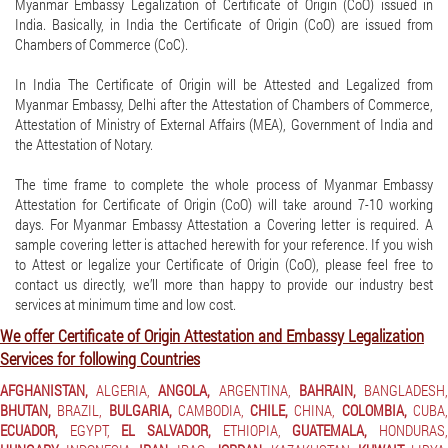
Myanmar Embassy Legalization of Certificate of Origin (CoO) issued in
India. Basically, in India the Certificate of Origin (CoO) are issued from
Chambers of Commerce (CoC).
In India The Certificate of Origin will be Attested and Legalized from
Myanmar Embassy, Delhi after the Attestation of Chambers of Commerce,
Attestation of Ministry of External Affairs (MEA), Government of India and
the Attestation of Notary.
The time frame to complete the whole process of Myanmar Embassy
Attestation for Certificate of Origin (CoO) will take around 7-10 working
days. For Myanmar Embassy Attestation a Covering letter is required. A
sample covering letter is attached herewith for your reference. If you wish
to Attest or legalize your Certificate of Origin (CoO), please feel free to
contact us directly, we’ll more than happy to provide our industry best
services at minimum time and low cost.
We offer Certificate of Origin Attestation and Embassy Legalization
Services for following Countries
AFGHANISTAN,
ALGERIA,
ANGOLA,
ARGENTINA,
BAHRAIN,
BANGLADESH
BHUTAN,
BRAZIL,
BULGARIA,
CAMBODIA,
CHILE,
CHINA,
COLOMBIA,
CUBA
ECUADOR,
EGYPT,
EL SALVADOR,
ETHIOPIA,
GUATEMALA,
HONDURAS