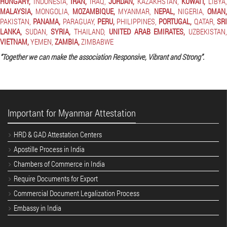
HUNGARY,
INDONESIA,
IRAN,
IRAQ,
JORDAN,
KAZAKHSTAN,
KUWAIT,
LIBYA
MALAYSIA,
MONGOLIA,
MOZAMBIQUE,
MYANMAR,
NEPAL,
NIGERIA,
OMAN,
PAKISTAN,
PANAMA,
PARAGUAY,
PERU,
PHILIPPINES,
PORTUGAL,
QATAR,
SR
LANKA,
SUDAN,
SYRIA,
THAILAND,
UNITED ARAB EMIRATES,
UZBEKISTAN
VIETNAM,
YEMEN,
ZAMBIA,
ZIMBABWE
“Together we can make the association Responsive, Vibrant and Strong”.
Important for Myanmar Attestation
HRD & GAD Attestation Centers
Apostille Process in India
Chambers of Commerce in India
Require Documents for Export
Commercial Document Legalization Process
Embassy in India