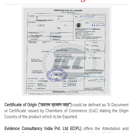
Certificate of Origin (“उदगम प्रमाण पत्र”)
could be defined as “A Document
or Certificate issued by Chambers of Commerce (CoC) stating the Origin
Country of the product which to be Exported.
Evidence Consultancy India Pvt. Ltd ECIPL)
offers the Attestation and