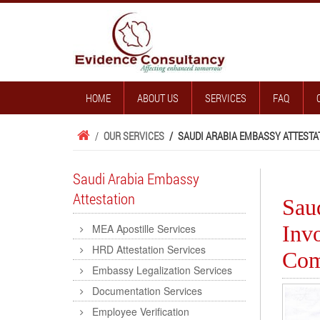
HOME
ABOUT US
SERVICES
FAQ
/
OUR SERVICES
/
SAUDI ARABIA EMBASSY ATTESTA
Saudi Arabia Embassy
Attestation
Sau
Inv
MEA Apostille Services
HRD Attestation Services
Com
Embassy Legalization Services
Documentation Services
Employee Verification