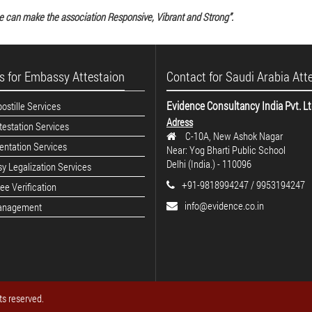
e can make the association Responsive, Vibrant and Strong”.
s for Embassy Attestaion
Contact for Saudi Arabia Att
Evidence Consultancy India Pvt. L
stille Services
Adress
estation Services
C-10A, New Ashok Nagar
ntation Services
Near: Yog Bharti Public School
Delhi (India.) - 110096
y Legalization Services
+91-9818994247 / 9953194247
e Verification
info@evidence.co.in
anagement
ts reserved.