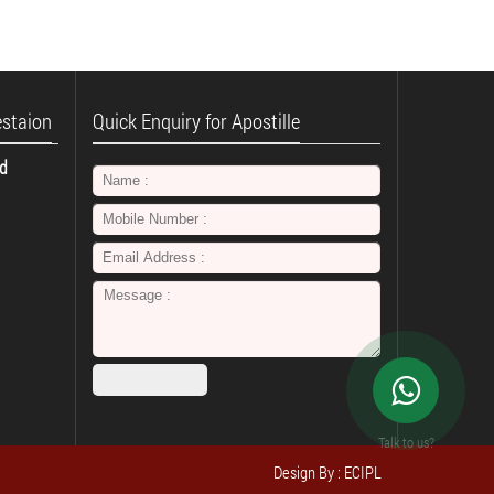
estaion
Quick Enquiry for Apostille
td
Talk to us?
Design By : ECIPL