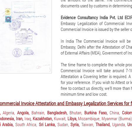
documents used by customs in determining
Evidence Consultancy India Pvt. Ltd ECI
Embassy Legalization of Commercial Invoi
Commercial Invoice is issued by the seller o
In India The Commercial Invoice will be
Embassy, Delhi after the Attestation of C
of External Affairs (MEA), Government of Ind
The time frame to complete the whole proc
Commercial Invoice will take around 7-
Attestation a Covering letter is required. 
for your reference. If you wish to Attest or
free to contact us directly, we’ll more than
minimum time and low cost.
ommercial Invoice Attestation and Embassy Legalization Services for f
,
Algeria,
Angola,
Bahrain,
Bangladesh,
Bhutan,
Burkina Faso,
China,
Colom
ndonesia,
Iran,
Iraq,
Kazakhstan,
Kuwait,
Libya,
Mozambique,
Myanmar (Burma)
 Arabia,
South Africa,
Sri Lanka,
Sudan,
Syria,
Taiwan,
Thailand,
Uganda,
Un