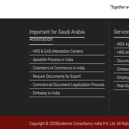
“Together w
Important for Saudi Arabia
Service
Attestation
MEA Apo
HRD & GAD Attestation Centers
HRD Att
Apostille Process in India
Docume
Chambers of Commerce in India
Embass
Require Documents for Export
Employe
Commercial Document Legalization Process
Risk M
Embassy in India
Copyright ©
2026Evidence Consultancy India Pvt. Ltd. All Righ