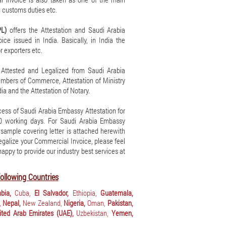
 customs duties etc.
PL)
offers the Attestation and Saudi Arabia
ce issued in India. Basically, in India the
r exporters etc.
 Attested and Legalized from Saudi Arabia
hambers of Commerce, Attestation of Ministry
ia and the Attestation of Notary.
ess of Saudi Arabia Embassy Attestation for
10 working days. For Saudi Arabia Embassy
A sample covering letter is attached herewith
 legalize your Commercial Invoice, please feel
 happy to provide our industry best services at
ollowing Countries
bia,
Cuba,
El Salvador,
Ethiopia,
Guatemala,
,
Nepal,
New Zealand,
Nigeria,
Oman,
Pakistan,
ited Arab Emirates (UAE),
Uzbekistan,
Yemen,