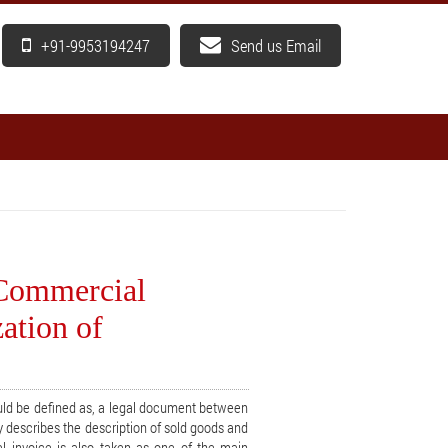
+91-9953194247
Send us Email
 Commercial
ation of
ld be defined as, a legal document between
y describes the description of sold goods and
 invoice is also taken as one of the main