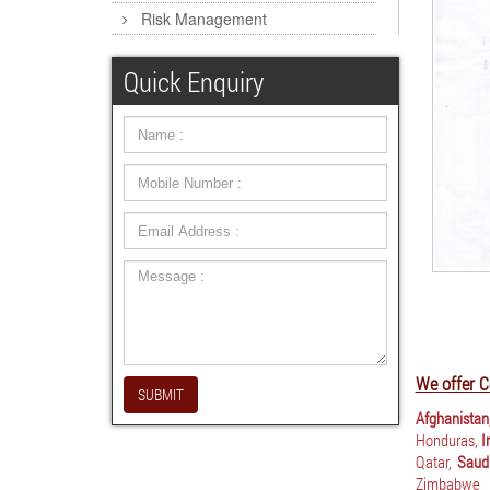
Risk Management
Quick Enquiry
We offer C
SUBMIT
Afghanistan
Honduras,
I
Qatar,
Saudi
Zimbabwe