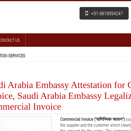
+91-9818994247
CONTACT US
TION SERVICES
di Arabia Embassy Attestation for
oice, Saudi Arabia Embassy Legaliz
mercial Invoice
Commercial Invoice (“वाणिज्यिक चालान”)
cou
the supplier and the customer which clearl
the amount for the same. The commercial