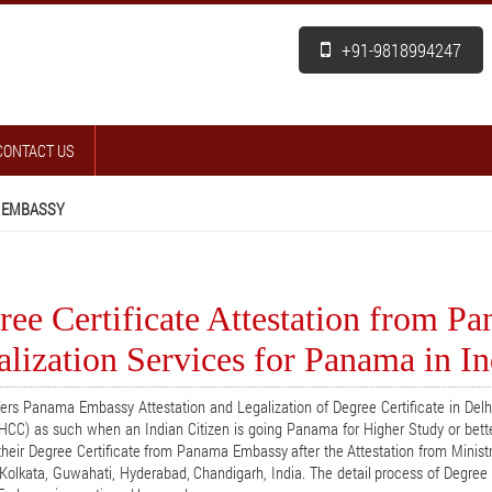
+91-9818994247
CONTACT US
 EMBASSY
ree Certificate Attestation from P
lization Services for Panama in In
ers Panama Embassy Attestation and Legalization of Degree Certificate in Del
HCC) as such when an Indian Citizen is going Panama for Higher Study or bett
their Degree Certificate from Panama Embassy after the Attestation from Ministr
Kolkata, Guwahati, Hyderabad, Chandigarh, India. The detail process of Degree C