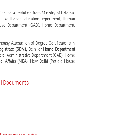
er the Attestation from Ministry of External
ent like Higher Education Department, Human
ative Department (GAD), Home Department,
asy Attestation of Degree Certificate is in
agistrate (SDM),
Delhi or
Home Department
eneral Administrative Department (GAD), Home
nal Affairs (MEA), New Delhi (Patiala House
nal Documents