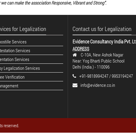
 we can make the association Responsive, Vibrant and Strong”.
vices for Legalization
Contact us for Legalization
Evidence Consultancy India Pvt. L
stille Services
ADDRESS
estation Services
C-10A, New Ashok Nagar
ntation Services
Near: Yog Bharti Public School
Delhi (India.) - 110096
y Legalization Services
+91-9818994247 / 9953194247
e Verification
info@evidence.co.in
anagement
ts reserved.