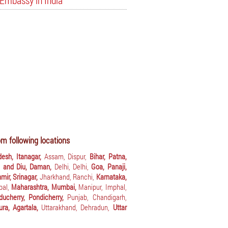
Embassy in India
m following locations
desh, Itanagar,
Assam, Dispur,
Bihar, Patna,
 and Diu, Daman,
Delhi, Delhi,
Goa, Panaji,
ir, Srinagar,
Jharkhand, Ranchi,
Karnataka,
pal,
Maharashtra, Mumbai,
Manipur, Imphal,
ducherry, Pondicherry,
Punjab, Chandigarh,
pura, Agartala,
Uttarakhand, Dehradun,
Uttar