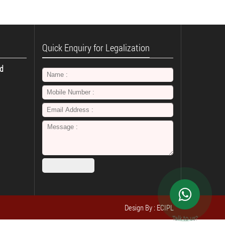
Quick Enquiry for Legalization
td
Design By : ECIPL
Talk to us?