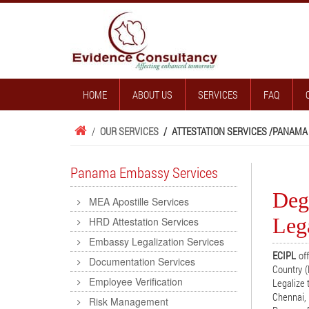
HOME
ABOUT US
SERVICES
FAQ
/
OUR SERVICES
/
ATTESTATION SERVICES /
PANAMA
Panama Embassy Services
Deg
MEA Apostille Services
Lega
HRD Attestation Services
Embassy Legalization Services
ECIPL
off
Documentation Services
Country (
Employee Verification
Legalize 
Chennai, 
Risk Management