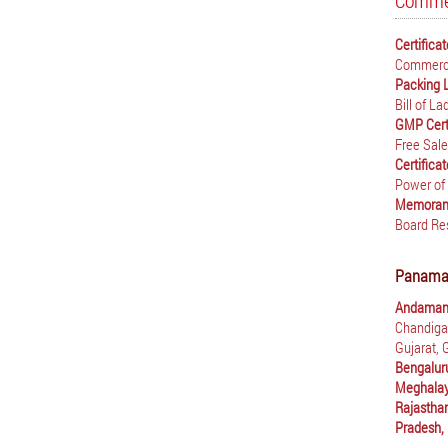
Commer
Certifica
Commerci
Packing 
Bill of L
GMP Cert
Free Sale
Certifica
Power of
Memorand
Board Re
Panama E
Andaman 
Chandiga
Gujarat,
Bengalur
Meghalay
Rajastha
Pradesh,