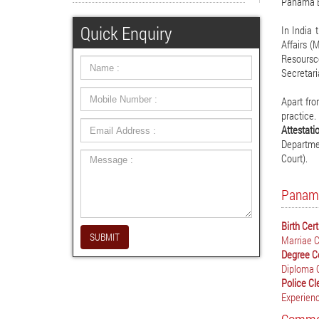
Panama E
Quick Enquiry
In India 
Affairs (
Resoursc
Secretari
Apart fro
practice.
Attestat
Departmen
Court).
Panama
Birth Cer
SUBMIT
Marriae C
Degree C
Diploma 
Police Cl
Experienc