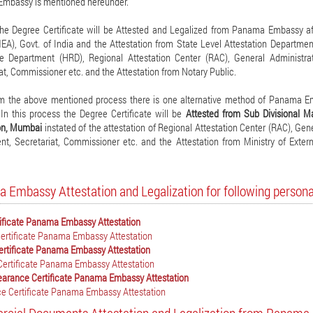
mbassy is mentioned hereunder.
the Degree Certificate will be Attested and Legalized from Panama Embassy aft
MEA), Govt. of India and the Attestation from State Level Attestation Departm
e Department (HRD), Regional Attestation Center (RAC), General Administr
at, Commissioner etc. and the Attestation from Notary Public.
m the above mentioned process there is one alternative method of Panama Emb
 In this process the Degree Certificate will be
Attested from Sub Divisional M
ion, Mumbai
instated of the attestation of Regional Attestation Center (RAC), G
t, Secretariat, Commissioner etc. and the Attestation from Ministry of Exter
 Embassy Attestation and Legalization for following perso
tificate Panama Embassy Attestation
ertificate Panama Embassy Attestation
ertificate Panama Embassy Attestation
Certificate Panama Embassy Attestation
earance Certificate Panama Embassy Attestation
e Certificate Panama Embassy Attestation