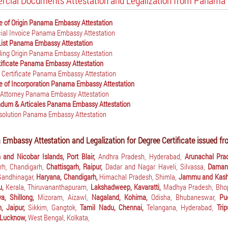
cial Documents Attestation and Legalization from Panama 
te of Origin Panama Embassy Attestation
al Invoice Panama Embassy Attestation
List Panama Embassy Attestation
ading Origin Panama Embassy Attestation
ificate Panama Embassy Attestation
 Certificate Panama Embassy Attestation
te of Incorporation Panama Embassy Attestation
 Attorney Panama Embassy Attestation
um & Articales Panama Embassy Attestation
solution Panama Embassy Attestation
mbassy Attestation and Legalization for Degree Certificate issued fro
and Nicobar Islands, Port Blair,
Andhra Pradesh, Hyderabad,
Arunachal Pra
rh, Chandigarh,
Chattisgarh, Raipur,
Dadar and Nagar Haveli, Silvassa,
Daman
 Gandhinagar,
Haryana, Chandigarh,
Himachal Pradesh, Shimla,
Jammu and Kashm
u,
Kerala, Thiruvananthapuram,
Lakshadweep, Kavaratti,
Madhya Pradesh, Bho
a, Shillong,
Mizoram, Aizawl,
Nagaland, Kohima,
Odisha, Bhubaneswar,
Pu
n, Jaipur,
Sikkim, Gangtok,
Tamil Nadu, Chennai,
Telangana, Hyderabad,
Tri
 Lucknow,
West Bengal, Kolkata,