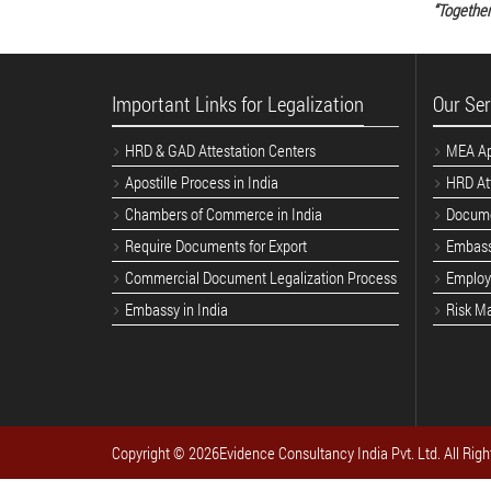
“Together
Important Links for Legalization
Our Ser
HRD & GAD Attestation Centers
MEA Apo
Apostille Process in India
HRD Att
Chambers of Commerce in India
Docume
Require Documents for Export
Embass
Commercial Document Legalization Process
Employe
Embassy in India
Risk M
Copyright ©
2026Evidence Consultancy India Pvt. Ltd. All Righ