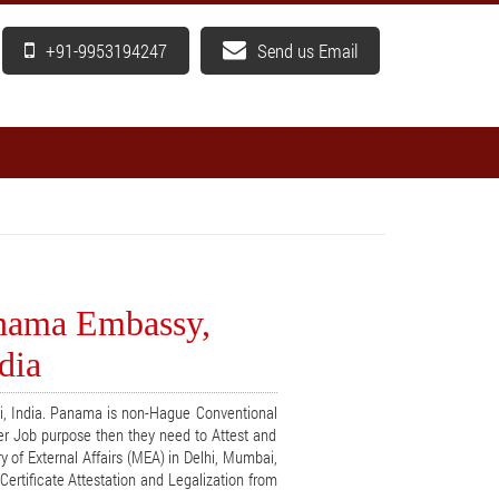
+91-9953194247
Send us Email
anama Embassy,
dia
hi, India. Panama is non-Hague Conventional
er Job purpose then they need to Attest and
y of External Affairs (MEA) in Delhi, Mumbai,
ertificate Attestation and Legalization from