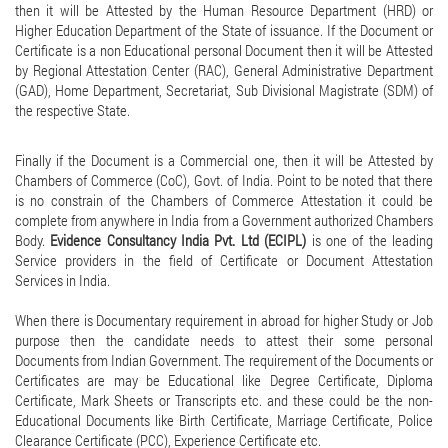
then it will be Attested by the Human Resource Department (HRD) or
Higher Education Department of the State of issuance. If the Document or
Certificate is a non Educational personal Document then it will be Attested
by Regional Attestation Center (RAC), General Administrative Department
(GAD), Home Department, Secretariat, Sub Divisional Magistrate (SDM) of
the respective State.
Finally if the Document is a Commercial one, then it will be Attested by
Chambers of Commerce (CoC), Govt. of India. Point to be noted that there
is no constrain of the Chambers of Commerce Attestation it could be
complete from anywhere in India from a Government authorized Chambers
Body.
Evidence Consultancy India Pvt. Ltd (ECIPL)
is one of the leading
Service providers in the field of Certificate or Document Attestation
Services in India.
When there is Documentary requirement in abroad for higher Study or Job
purpose then the candidate needs to attest their some personal
Documents from Indian Government. The requirement of the Documents or
Certificates are may be Educational like Degree Certificate, Diploma
Certificate, Mark Sheets or Transcripts etc. and these could be the non-
Educational Documents like Birth Certificate, Marriage Certificate, Police
Clearance Certificate (PCC), Experience Certificate etc.