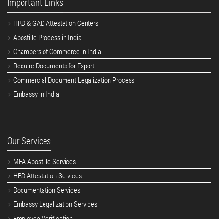
Important Links
HRD & GAD Attestation Centers
Apostille Process in India
Chambers of Commerce in India
Require Documents for Export
Commercial Document Legalization Process
Embassy in India
Our Services
MEA Apostille Services
HRD Attestation Services
Documentation Services
Embassy Legalization Services
Employee Verification