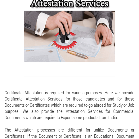
Certificate Attestation is required for various purposes. Here we provide
Certificate Attestation Services for those candidates and for those
Documents or Certificates which are required to go abroad for Study or Job
purpose. We also provide the Attestation Services for Commercial
Documents which are require to Export some products from India.
The Attestation processes are different for unlike Documents or
Certificates. If the Document or Certificate is an Educational Document