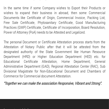
In the same time if some Company wishes to Export their Products or
wishes to expand their business in abroad, then some Commercial
Documents like Certificate of Origin, Commercial Invoice, Packing List,
Free Sale Certificate, Phytosanitary Certificate, Good Manufacturing
Practices (GMP) Certificate, Certificate of Incorporation, Board Resolution,
Power of Attorney (PoA) needs to be Attested and Legalized.
The personal Document or Certificate Attestation process starts from the
Attestation of Notary Public after that it will be attested from the
designated authority of the State Government like Human Resource
Department (HRD) or Higher Education Department (HED) etc. for
Educational Certificate Attestation, Home Department, General
Administrative Department (GAD), Regional Attestation Center (RAC), Sub
Divisional Magistrate for Non-Educational Document and Chambers of
Commerce for Commercial document Attestation.
“Together we can make the association Responsive, Vibrant and Strong”.