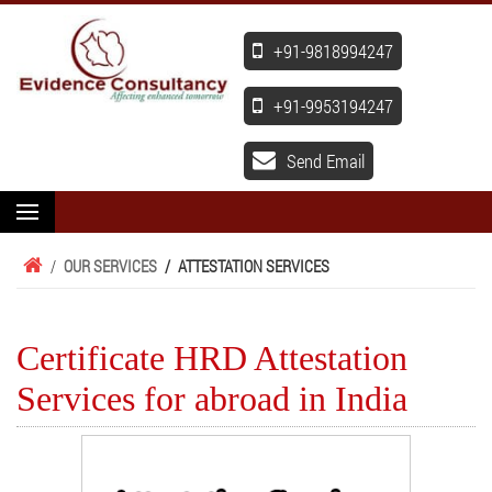
+91-9818994247
+91-9953194247
Send Email
/
OUR SERVICES
/
ATTESTATION SERVICES
Certificate HRD Attestation
Services for abroad in India