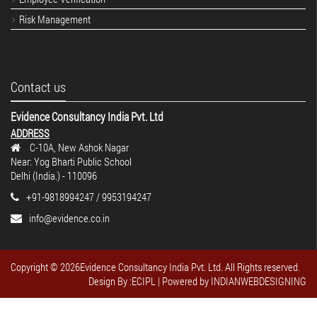
Risk Management
Contact us
Evidence Consultancy India Pvt. Ltd
ADDRESS
C-10A, New Ashok Nagar
Near: Yog Bharti Public School
Delhi (India.) - 110096
+91-9818994247 / 9953194247
info@evidence.co.in
Copyright ©
2026Evidence Consultancy India Pvt. Ltd. All Rights reserved.
Design By :ECIPL
| Powered by
INDIANWEBDESIGNING