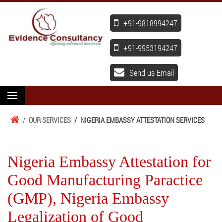
+91-9818994247
+91-9953194247
Send us Email
/
OUR SERVICES
/
NIGERIA EMBASSY ATTESTATION SERVICES
Nigeria Embassy Attestation for
Good Manufacturing Paractice
(GMP), Nigeria Embassy
Legalization of Good