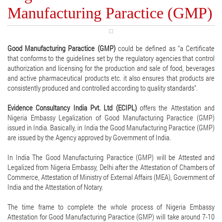
Manufacturing Paractice (GMP)
Good Manufacturing Paractice (GMP)
could be defined as "a Certificate
that conforms to the guidelines set by the regulatory agencies that control
authorization and licensing for the production and sale of food, beverages
and active pharmaceutical products etc. it also ensures that products are
consistently produced and controlled according to quality standards".
Evidence Consultancy India Pvt. Ltd (ECIPL)
offers the Attestation and
Nigeria Embassy Legalization of Good Manufacturing Paractice (GMP)
issued in India. Basically, in India the Good Manufacturing Paractice (GMP)
are issued by the Agency approved by Government of India.
In India The Good Manufacturing Paractice (GMP) will be Attested and
Legalized from Nigeria Embassy, Delhi after the Attestation of Chambers of
Commerce, Attestation of Ministry of External Affairs (MEA), Government of
India and the Attestation of Notary.
The time frame to complete the whole process of Nigeria Embassy
Attestation for Good Manufacturing Paractice (GMP) will take around 7-10