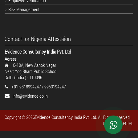
Employee Verification
Risk Management
Contact for Nigeria Attestaion
Evidence Consultancy India Pvt. Ltd
Adress
C-10A, New Ashok Nagar
Near: Yog Bharti Public School
Delhi (India.) - 110096
+91-9818994247 / 9953194247
info@evidence.co.in
Copyright ©
2026Evidence Consultancy India Pvt. Ltd. All Rights reserved.
Design By : ECIPL