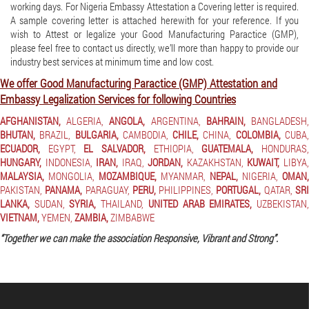
working days. For Nigeria Embassy Attestation a Covering letter is required.
A sample covering letter is attached herewith for your reference. If you
wish to Attest or legalize your Good Manufacturing Paractice (GMP),
please feel free to contact us directly, we’ll more than happy to provide our
industry best services at minimum time and low cost.
We offer Good Manufacturing Paractice (GMP) Attestation and
Embassy Legalization Services for following Countries
AFGHANISTAN,
ALGERIA,
ANGOLA,
ARGENTINA,
BAHRAIN,
BANGLADESH
BHUTAN,
BRAZIL,
BULGARIA,
CAMBODIA,
CHILE,
CHINA,
COLOMBIA,
CUBA
ECUADOR,
EGYPT,
EL SALVADOR,
ETHIOPIA,
GUATEMALA,
HONDURAS
HUNGARY,
INDONESIA,
IRAN,
IRAQ,
JORDAN,
KAZAKHSTAN,
KUWAIT,
LIBYA
MALAYSIA,
MONGOLIA,
MOZAMBIQUE,
MYANMAR,
NEPAL,
NIGERIA,
OMAN,
PAKISTAN,
PANAMA,
PARAGUAY,
PERU,
PHILIPPINES,
PORTUGAL,
QATAR,
SR
LANKA,
SUDAN,
SYRIA,
THAILAND,
UNITED ARAB EMIRATES,
UZBEKISTAN
VIETNAM,
YEMEN,
ZAMBIA,
ZIMBABWE
“Together we can make the association Responsive, Vibrant and Strong”.