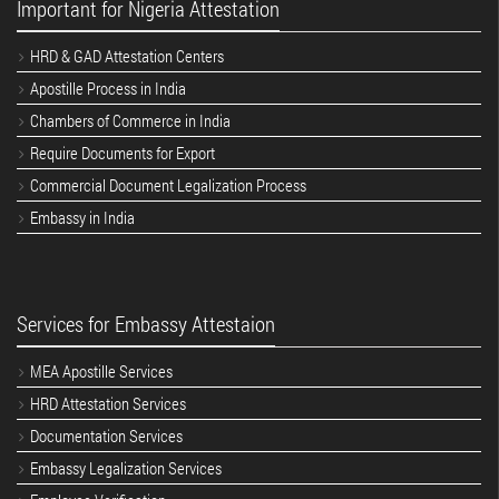
Important for Nigeria Attestation
HRD & GAD Attestation Centers
Apostille Process in India
Chambers of Commerce in India
Require Documents for Export
Commercial Document Legalization Process
Embassy in India
Services for Embassy Attestaion
MEA Apostille Services
HRD Attestation Services
Documentation Services
Embassy Legalization Services