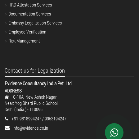
HRD Attestation Services
Documentation Services
Embassy Legalization Services
Employee Verification
Risk Management
Contact us for Legalization
Evidence Consultancy India Pvt. Ltd
ADDRESS
C-10A, New Ashok Nagar
Near: Yog Bharti Public School
Delhi (India.) - 110096
+91-9818994247 / 9953194247
info@evidence.co.in