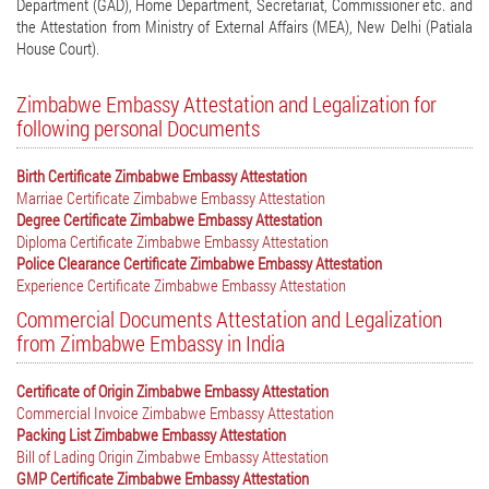
Department (GAD), Home Department, Secretariat, Commissioner etc. and
the Attestation from Ministry of External Affairs (MEA), New Delhi (Patiala
House Court).
Zimbabwe Embassy Attestation and Legalization for
following personal Documents
Birth Certificate Zimbabwe Embassy Attestation
Marriae Certificate Zimbabwe Embassy Attestation
Degree Certificate Zimbabwe Embassy Attestation
Diploma Certificate Zimbabwe Embassy Attestation
Police Clearance Certificate Zimbabwe Embassy Attestation
Experience Certificate Zimbabwe Embassy Attestation
Commercial Documents Attestation and Legalization
from Zimbabwe Embassy in India
Certificate of Origin Zimbabwe Embassy Attestation
Commercial Invoice Zimbabwe Embassy Attestation
Packing List Zimbabwe Embassy Attestation
Bill of Lading Origin Zimbabwe Embassy Attestation
GMP Certificate Zimbabwe Embassy Attestation