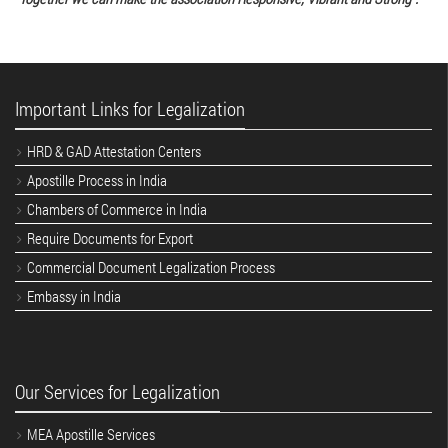
Important Links for Legalization
HRD & GAD Attestation Centers
Apostille Process in India
Chambers of Commerce in India
Require Documents for Export
Commercial Document Legalization Process
Embassy in India
Our Services for Legalization
MEA Apostille Services