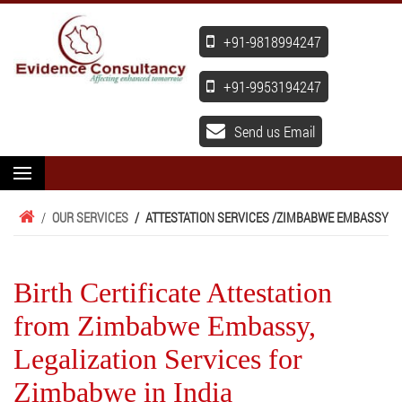
+91-9818994247
+91-9953194247
Send us Email
/
OUR SERVICES
/
ATTESTATION SERVICES /
ZIMBABWE EMBASSY
Birth Certificate Attestation
from Zimbabwe Embassy,
Legalization Services for
Zimbabwe in India