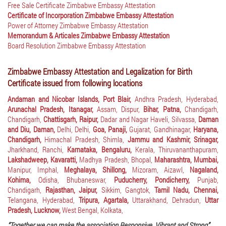
Free Sale Certificate Zimbabwe Embassy Attestation
Certificate of Incorporation Zimbabwe Embassy Attestation
Power of Attorney Zimbabwe Embassy Attestation
Memorandum & Articales Zimbabwe Embassy Attestation
Board Resolution Zimbabwe Embassy Attestation
Zimbabwe Embassy Attestation and Legalization for Birth
Certificate issued from following locations
Andaman and Nicobar Islands, Port Blair,
Andhra Pradesh, Hyderabad,
Arunachal Pradesh, Itanagar,
Assam, Dispur,
Bihar, Patna,
Chandigarh,
Chandigarh,
Chattisgarh, Raipur,
Dadar and Nagar Haveli, Silvassa,
Daman
and Diu, Daman,
Delhi, Delhi,
Goa, Panaji,
Gujarat, Gandhinagar,
Haryana,
Chandigarh,
Himachal Pradesh, Shimla,
Jammu and Kashmir, Srinagar,
Jharkhand, Ranchi,
Karnataka, Bengaluru,
Kerala, Thiruvananthapuram,
Lakshadweep, Kavaratti,
Madhya Pradesh, Bhopal,
Maharashtra, Mumbai,
Manipur, Imphal,
Meghalaya, Shillong,
Mizoram, Aizawl,
Nagaland,
Kohima,
Odisha, Bhubaneswar,
Puducherry, Pondicherry,
Punjab,
Chandigarh,
Rajasthan, Jaipur,
Sikkim, Gangtok,
Tamil Nadu, Chennai,
Telangana, Hyderabad,
Tripura, Agartala,
Uttarakhand, Dehradun,
Uttar
Pradesh, Lucknow,
West Bengal, Kolkata,
“Together we can make the association Responsive, Vibrant and Strong”.