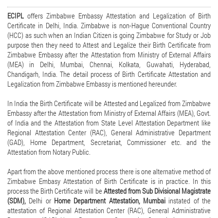
ECIPL
offers Zimbabwe Embassy Attestation and Legalization of Birth
Certificate in Delhi, India. Zimbabwe is non-Hague Conventional Country
(HCC) as such when an Indian Citizen is going Zimbabwe for Study or Job
purpose then they need to Attest and Legalize their Birth Certificate from
Zimbabwe Embassy after the Attestation from Ministry of External Affairs
(MEA) in Delhi, Mumbai, Chennai, Kolkata, Guwahati, Hyderabad,
Chandigarh, India. The detail process of Birth Certificate Attestation and
Legalization from Zimbabwe Embassy is mentioned hereunder.
In India the Birth Certificate will be Attested and Legalized from Zimbabwe
Embassy after the Attestation from Ministry of External Affairs (MEA), Govt.
of India and the Attestation from State Level Attestation Department like
Regional Attestation Center (RAC), General Administrative Department
(GAD), Home Department, Secretariat, Commissioner etc. and the
Attestation from Notary Public.
Apart from the above mentioned process there is one alternative method of
Zimbabwe Embasy Attestation of Birth Certificate is in practice. In this
process the Birth Certificate will be
Attested from Sub Divisional Magistrate
(SDM),
Delhi or
Home Department Attestation, Mumbai
instated of the
attestation of Regional Attestation Center (RAC), General Administrative