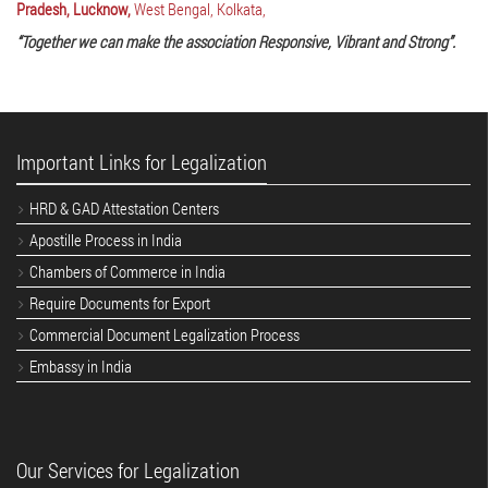
Pradesh, Lucknow,
West Bengal, Kolkata,
“Together we can make the association Responsive, Vibrant and Strong”.
Important Links for Legalization
HRD & GAD Attestation Centers
Apostille Process in India
Chambers of Commerce in India
Require Documents for Export
Commercial Document Legalization Process
Embassy in India
Our Services for Legalization