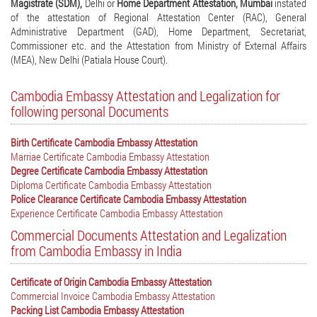
Magistrate (SDM),
Delhi or
Home Department Attestation, Mumbai
instated
of the attestation of Regional Attestation Center (RAC), General
Administrative Department (GAD), Home Department, Secretariat,
Commissioner etc. and the Attestation from Ministry of External Affairs
(MEA), New Delhi (Patiala House Court).
Cambodia Embassy Attestation and Legalization for
following personal Documents
Birth Certificate Cambodia Embassy Attestation
Marriae Certificate Cambodia Embassy Attestation
Degree Certificate Cambodia Embassy Attestation
Diploma Certificate Cambodia Embassy Attestation
Police Clearance Certificate Cambodia Embassy Attestation
Experience Certificate Cambodia Embassy Attestation
Commercial Documents Attestation and Legalization
from Cambodia Embassy in India
Certificate of Origin Cambodia Embassy Attestation
Commercial Invoice Cambodia Embassy Attestation
Packing List Cambodia Embassy Attestation