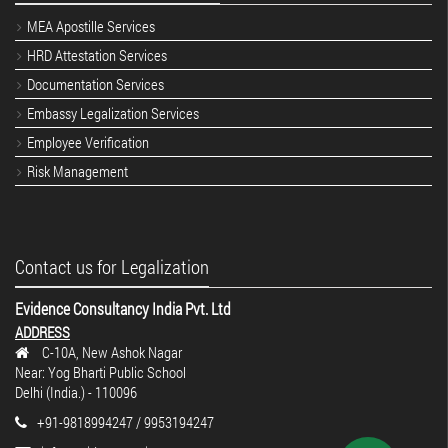
MEA Apostille Services
HRD Attestation Services
Documentation Services
Embassy Legalization Services
Employee Verification
Risk Management
Contact us for Legalization
Evidence Consultancy India Pvt. Ltd
ADDRESS
C-10A, New Ashok Nagar
Near: Yog Bharti Public School
Delhi (India.) - 110096
+91-9818994247 / 9953194247