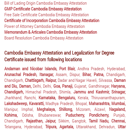
Bill of Lading Origin Cambodia Embassy Attestation
GMP Certificate Cambodia Embassy Attestation
Free Sale Certificate Cambodia Embassy Attestation
Certificate of Incorporation Cambodia Embassy Attestation
Power of Attorney Cambodia Embassy Attestation
Memorandum & Articales Cambodia Embassy Attestation
Board Resolution Cambodia Embassy Attestation
Cambodia Embassy Attestation and Legalization for Degree
Certificate issued from following locations
Andaman and Nicobar Islands, Port Blair,
Andhra Pradesh, Hyderabad,
Arunachal Pradesh, Itanagar,
Assam, Dispur,
Bihar, Patna,
Chandigarh,
Chandigarh,
Chattisgarh, Raipur,
Dadar and Nagar Haveli, Silvassa,
Daman
and Diu, Daman,
Delhi, Delhi,
Goa, Panaji,
Gujarat, Gandhinagar,
Haryana,
Chandigarh,
Himachal Pradesh, Shimla,
Jammu and Kashmir, Srinagar,
Jharkhand, Ranchi,
Karnataka, Bengaluru,
Kerala, Thiruvananthapuram,
Lakshadweep, Kavaratti,
Madhya Pradesh, Bhopal,
Maharashtra, Mumbai,
Manipur, Imphal,
Meghalaya, Shillong,
Mizoram, Aizawl,
Nagaland,
Kohima,
Odisha, Bhubaneswar,
Puducherry, Pondicherry,
Punjab,
Chandigarh,
Rajasthan, Jaipur,
Sikkim, Gangtok,
Tamil Nadu, Chennai,
Telangana, Hyderabad,
Tripura, Agartala,
Uttarakhand, Dehradun,
Uttar