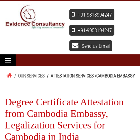
+91-9818994247
+91-9953194247
Send us Email
/
OUR SERVICES
/
ATTESTATION SERVICES /
CAMBODIA EMBASSY
Degree Certificate Attestation
from Cambodia Embassy,
Legalization Services for
Cambodia in India