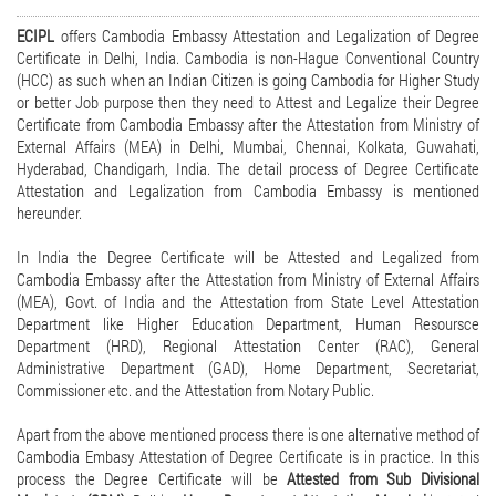
ECIPL
offers Cambodia Embassy Attestation and Legalization of Degree
Certificate in Delhi, India. Cambodia is non-Hague Conventional Country
(HCC) as such when an Indian Citizen is going Cambodia for Higher Study
or better Job purpose then they need to Attest and Legalize their Degree
Certificate from Cambodia Embassy after the Attestation from Ministry of
External Affairs (MEA) in Delhi, Mumbai, Chennai, Kolkata, Guwahati,
Hyderabad, Chandigarh, India. The detail process of Degree Certificate
Attestation and Legalization from Cambodia Embassy is mentioned
hereunder.
In India the Degree Certificate will be Attested and Legalized from
Cambodia Embassy after the Attestation from Ministry of External Affairs
(MEA), Govt. of India and the Attestation from State Level Attestation
Department like Higher Education Department, Human Resoursce
Department (HRD), Regional Attestation Center (RAC), General
Administrative Department (GAD), Home Department, Secretariat,
Commissioner etc. and the Attestation from Notary Public.
Apart from the above mentioned process there is one alternative method of
Cambodia Embasy Attestation of Degree Certificate is in practice. In this
process the Degree Certificate will be
Attested from Sub Divisional