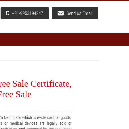
+91-9953194247
Send us Email
ee Sale Certificate,
Free Sale
a Certificate which is evidence that goods,
cs or medical devices are legally sold or
t restriction and approved by the regulatory