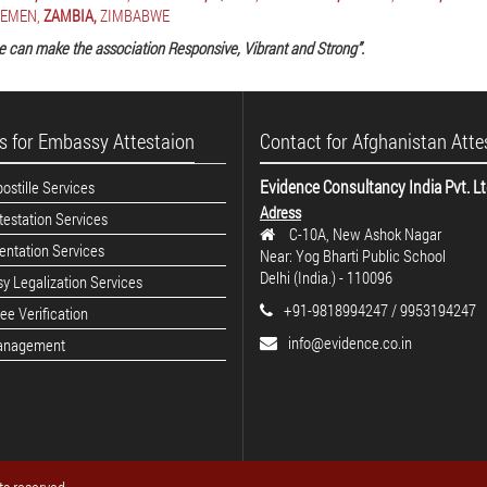
EMEN,
ZAMBIA,
ZIMBABWE
e can make the association Responsive, Vibrant and Strong”.
s for Embassy Attestaion
Contact for Afghanistan Atte
Evidence Consultancy India Pvt. L
stille Services
Adress
estation Services
C-10A, New Ashok Nagar
ntation Services
Near: Yog Bharti Public School
Delhi (India.) - 110096
y Legalization Services
+91-9818994247 / 9953194247
e Verification
info@evidence.co.in
anagement