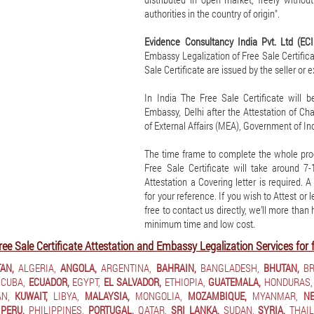
authorities in the country of origin".
Evidence Consultancy India Pvt. Ltd (EC
Embassy Legalization of Free Sale Certificat
Sale Certificate are issued by the seller or 
In India The Free Sale Certificate will 
Embassy, Delhi after the Attestation of C
of External Affairs (MEA), Government of Ind
The time frame to complete the whole pro
Free Sale Certificate will take around 
Attestation a Covering letter is required. 
for your reference. If you wish to Attest or 
free to contact us directly, we’ll more than
minimum time and low cost.
ree Sale Certificate Attestation and Embassy Legalization Services for 
AN,
ALGERIA,
ANGOLA,
ARGENTINA,
BAHRAIN,
BANGLADESH,
BHUTAN,
BR
CUBA,
ECUADOR,
EGYPT,
EL SALVADOR,
ETHIOPIA,
GUATEMALA,
HONDURAS,
N,
KUWAIT,
LIBYA,
MALAYSIA,
MONGOLIA,
MOZAMBIQUE,
MYANMAR,
NE
PERU,
PHILIPPINES,
PORTUGAL,
QATAR,
SRI LANKA,
SUDAN,
SYRIA,
THAIL