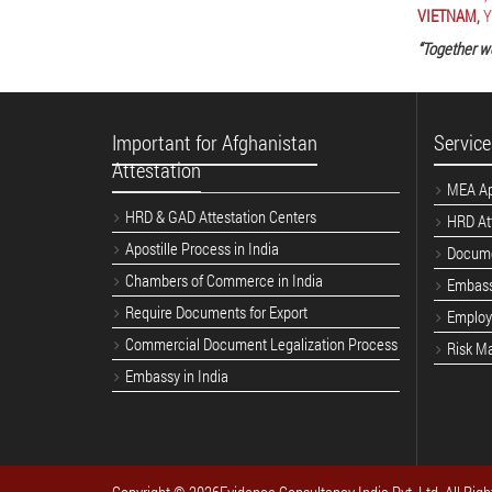
VIETNAM,
Y
“Together w
Important for Afghanistan
Service
Attestation
MEA Apo
HRD & GAD Attestation Centers
HRD Att
Apostille Process in India
Docume
Chambers of Commerce in India
Embass
Require Documents for Export
Employe
Commercial Document Legalization Process
Risk M
Embassy in India