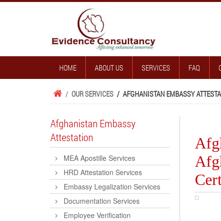
HOME
ABOUT US
SERVICES
FAQ
/
OUR SERVICES
/
AFGHANISTAN EMBASSY ATTESTA
Afghanistan Embassy
Attestation
Afgh
Afg
MEA Apostille Services
HRD Attestation Services
Cert
Embassy Legalization Services
Documentation Services
Employee Verification