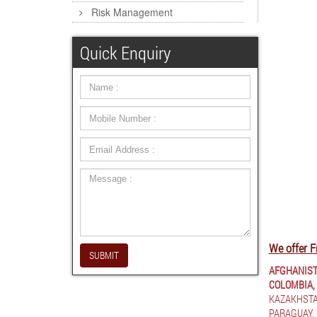
Risk Management
Quick Enquiry
We offer F
SUBMIT
AFGHANIST
COLOMBIA,
KAZAKHSTA
PARAGUAY,