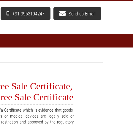
+91-9953194247
Send us Email
e Sale Certificate,
ee Sale Certificate
a Certificate which is evidence that goods,
cs or medical devices are legally sold or
t restriction and approved by the regulatory