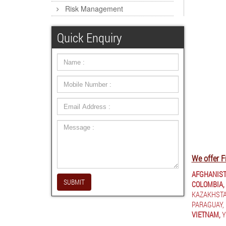
Risk Management
Quick Enquiry
We offer F
AFGHANIST
SUBMIT
COLOMBIA,
KAZAKHSTA
PARAGUAY,
VIETNAM,
Y