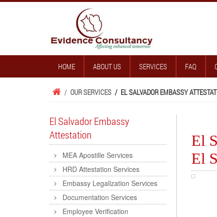
HOME
ABOUT US
SERVICES
FAQ
/
OUR SERVICES
/
EL SALVADOR EMBASSY ATTESTAT
El Salvador Embassy
Attestation
El S
El S
MEA Apostille Services
HRD Attestation Services
Embassy Legalization Services
Documentation Services
Employee Verification