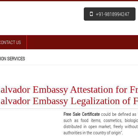
+91-9818994247
CONTACT US
ION SERVICES
alvador Embassy Attestation for Fre
alvador Embassy Legalization of Fr
Free Sale Certificate
could be defined as "
such as food items, cosmetics, biologi
distributed in open market, freely withou
authorities in the country of origin".