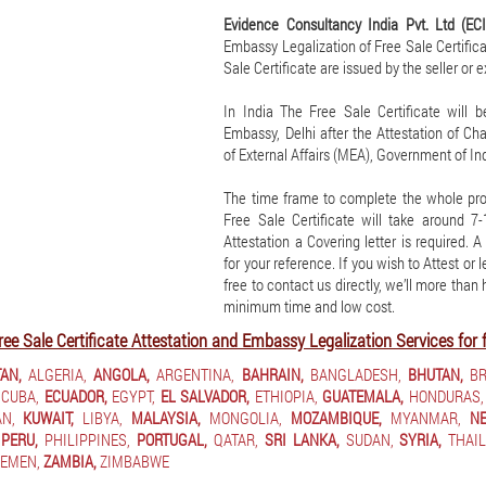
Evidence Consultancy India Pvt. Ltd (EC
Embassy Legalization of Free Sale Certificat
Sale Certificate are issued by the seller or 
In India The Free Sale Certificate will 
Embassy, Delhi after the Attestation of C
of External Affairs (MEA), Government of Ind
The time frame to complete the whole pro
Free Sale Certificate will take around 
Attestation a Covering letter is required. 
for your reference. If you wish to Attest or 
free to contact us directly, we’ll more than
minimum time and low cost.
ree Sale Certificate Attestation and Embassy Legalization Services for 
AN,
ALGERIA,
ANGOLA,
ARGENTINA,
BAHRAIN,
BANGLADESH,
BHUTAN,
BR
CUBA,
ECUADOR,
EGYPT,
EL SALVADOR,
ETHIOPIA,
GUATEMALA,
HONDURAS,
N,
KUWAIT,
LIBYA,
MALAYSIA,
MONGOLIA,
MOZAMBIQUE,
MYANMAR,
NE
PERU,
PHILIPPINES,
PORTUGAL,
QATAR,
SRI LANKA,
SUDAN,
SYRIA,
THAIL
EMEN,
ZAMBIA,
ZIMBABWE