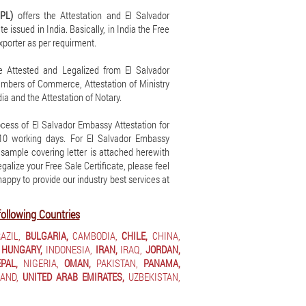
IPL)
offers the Attestation and El Salvador
e issued in India. Basically, in India the Free
exporter as per requirment.
be Attested and Legalized from El Salvador
hambers of Commerce, Attestation of Ministry
ia and the Attestation of Notary.
cess of El Salvador Embassy Attestation for
7-10 working days. For El Salvador Embassy
A sample covering letter is attached herewith
legalize your Free Sale Certificate, please feel
 happy to provide our industry best services at
following Countries
AZIL,
BULGARIA,
CAMBODIA,
CHILE,
CHINA,
HUNGARY,
INDONESIA,
IRAN,
IRAQ,
JORDAN,
PAL,
NIGERIA,
OMAN,
PAKISTAN,
PANAMA,
AND,
UNITED ARAB EMIRATES,
UZBEKISTAN,